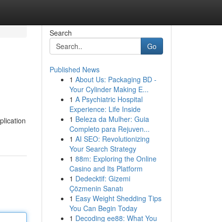
Search
Go
Published News
1
About Us: Packaging BD -
Your Cylinder Making E...
1
A Psychiatric Hospital
Experience: Life Inside
1
Beleza da Mulher: Guia
plication
Completo para Rejuven...
1
AI SEO: Revolutionizing
Your Search Strategy
1
88m: Exploring the Online
Casino and Its Platform
1
Dedecktif: Gizemi
Çözmenin Sanatı
1
Easy Weight Shedding Tips
You Can Begin Today
1
Decoding ee88: What You