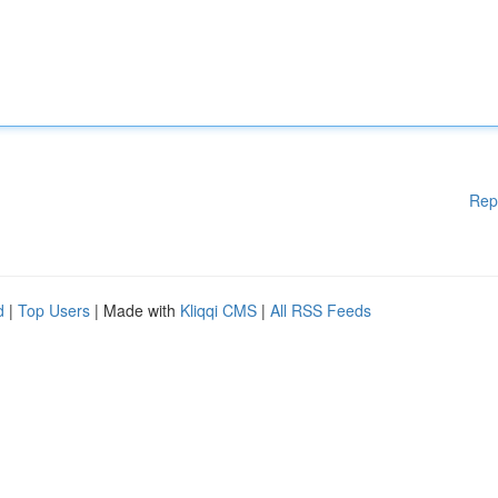
Rep
d
|
Top Users
| Made with
Kliqqi CMS
|
All RSS Feeds