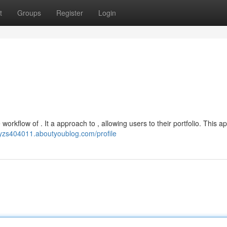
t
Groups
Register
Login
workflow of . It a approach to , allowing users to their portfolio. This ap
cyzs404011.aboutyoublog.com/profile