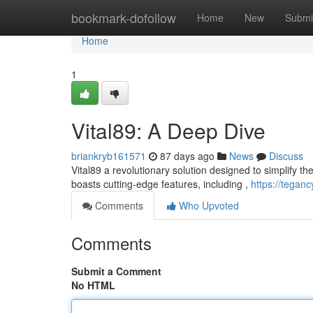
Home
bookmark-dofollow
Home
New
Submi
Home
1
Vital89: A Deep Dive
briankryb161571
87 days ago
News
Discuss
Vital89 a revolutionary solution designed to simplify the 
boasts cutting-edge features, including ,
https://tegan
Comments
Who Upvoted
Comments
Submit a Comment
No HTML