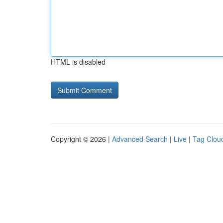
HTML is disabled
Copyright © 2026 |
Advanced Search
|
Live
|
Tag Clou