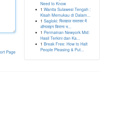
Need to Know
1
Wanita Sulawesi Tengah :
Kisah Memukau di Dalam...
1
Sagloki: फिलहाल रावतसर में
ऑनलाइन किराना भ...
1
Permainan Newyork Mid:
Hasil Terkini dan Ka...
1
Break Free: How to Halt
People Pleasing & Put...
ort Page