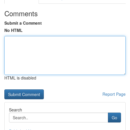
Comments
Submit a Comment
No HTML
HTML is disabled
Report Page
Search
Go