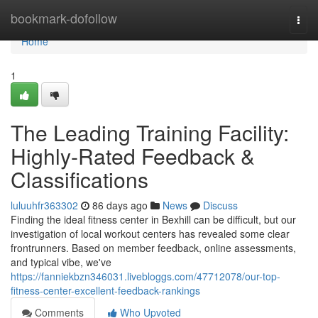
Home
bookmark-dofollow
Togg
navi
Home
1
The Leading Training Facility:
Highly-Rated Feedback &
Classifications
luluuhfr363302
86 days ago
News
Discuss
Finding the ideal fitness center in Bexhill can be difficult, but our
investigation of local workout centers has revealed some clear
frontrunners. Based on member feedback, online assessments,
and typical vibe, we've
https://fanniekbzn346031.livebloggs.com/47712078/our-top-
fitness-center-excellent-feedback-rankings
Comments
Who Upvoted