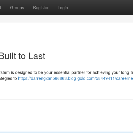
t
Groups
Register
Login
uilt to Last
ystem is designed to be your essential partner for achieving your long-
ategies to
https://darrengxan566863.blog-gold.com/58449411/careerne