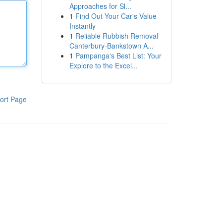
Approaches for Sl...
1
Find Out Your Car's Value
Instantly
1
Reliable Rubbish Removal
Canterbury-Bankstown A...
1
Pampanga's Best List: Your
Explore to the Excel...
ort Page