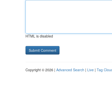
HTML is disabled
Copyright © 2026 |
Advanced Search
|
Live
|
Tag Clou