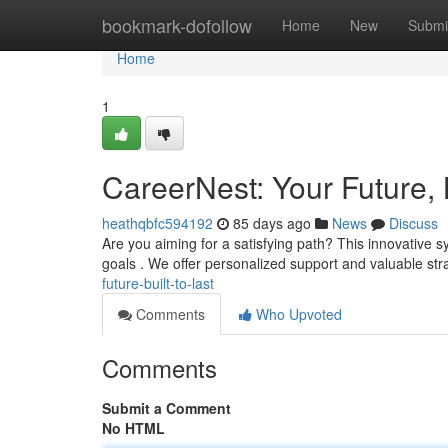
Home
bookmark-dofollow
Home
New
Submi
Home
1
CareerNest: Your Future, B
heathqbfc594192
85 days ago
News
Discuss
Are you aiming for a satisfying path? This innovative s
goals . We offer personalized support and valuable str
future-built-to-last
Comments
Who Upvoted
Comments
Submit a Comment
No HTML