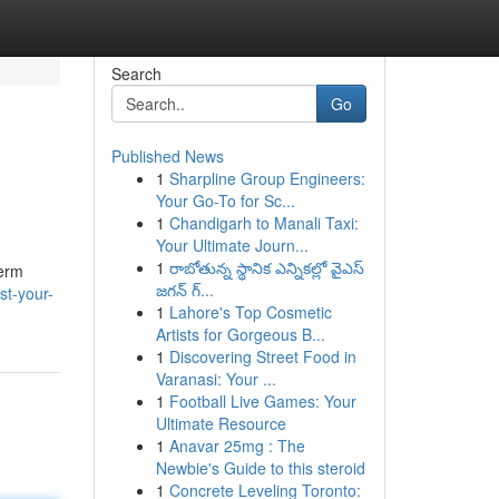
Search
Go
Published News
1
Sharpline Group Engineers:
Your Go-To for Sc...
1
Chandigarh to Manali Taxi:
Your Ultimate Journ...
1
రాబోతున్న స్థానిక ఎన్నికల్లో వైఎస్
term
జగన్ గ్...
st-your-
1
Lahore's Top Cosmetic
Artists for Gorgeous B...
1
Discovering Street Food in
Varanasi: Your ...
1
Football Live Games: Your
Ultimate Resource
1
Anavar 25mg : The
Newbie's Guide to this steroid
1
Concrete Leveling Toronto: