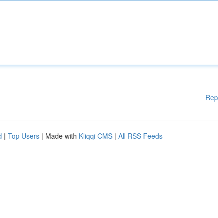
Rep
d
|
Top Users
| Made with
Kliqqi CMS
|
All RSS Feeds