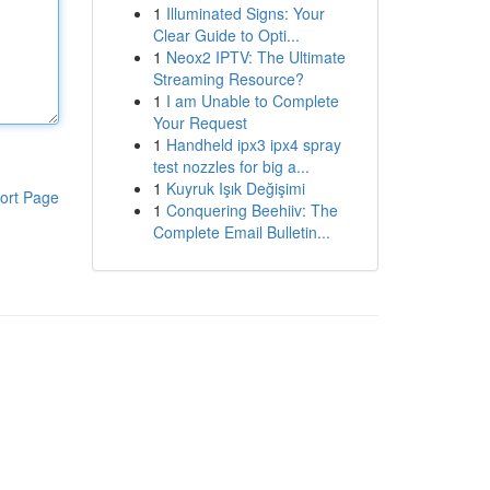
1
Illuminated Signs: Your
Clear Guide to Opti...
1
Neox2 IPTV: The Ultimate
Streaming Resource?
1
I am Unable to Complete
Your Request
1
Handheld ipx3 ipx4 spray
test nozzles for big a...
1
Kuyruk Işık Değişimi
ort Page
1
Conquering Beehiiv: The
Complete Email Bulletin...