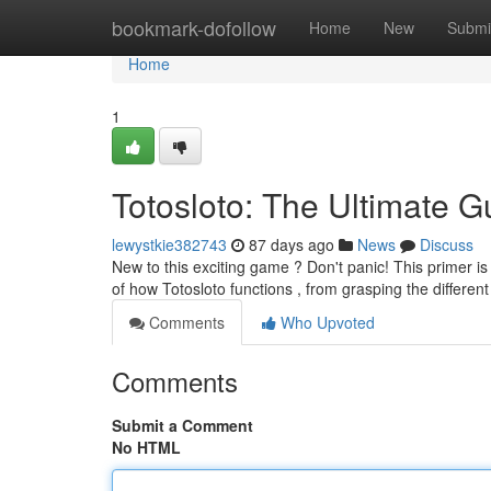
Home
bookmark-dofollow
Home
New
Submi
Home
1
Totosloto: The Ultimate G
lewystkie382743
87 days ago
News
Discuss
New to this exciting game ? Don't panic! This primer is 
of how Totosloto functions , from grasping the differen
Comments
Who Upvoted
Comments
Submit a Comment
No HTML