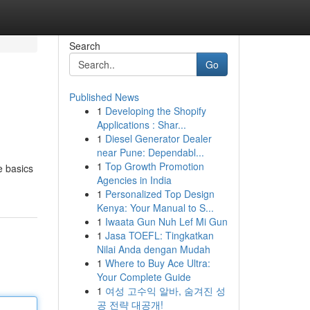
Search
Go
Published News
1
Developing the Shopify
Applications : Shar...
1
Diesel Generator Dealer
near Pune: Dependabl...
1
Top Growth Promotion
e basics
Agencies in India
1
Personalized Top Design
Kenya: Your Manual to S...
1
Iwaata Gun Nuh Lef Mi Gun
1
Jasa TOEFL: Tingkatkan
Nilai Anda dengan Mudah
1
Where to Buy Ace Ultra:
Your Complete Guide
1
여성 고수익 알바, 숨겨진 성
공 전략 대공개!