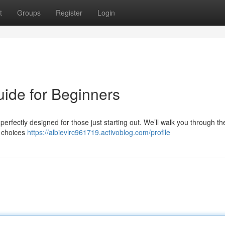
t
Groups
Register
Login
uide for Beginners
perfectly designed for those just starting out. We’ll walk you through th
t choices
https://albievlrc961719.activoblog.com/profile