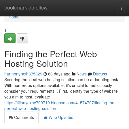
Home
bookmark-dofollow
Togg
navi
Home
1
Finding the Perfect Web
Hosting Solution
harmonyraxh375329
86 days ago
News
Discuss
Securing the ideal web hosting solution can be a daunting task.
With numerous options available, it's crucial to meticulously
consider your requirements. , First, identify the type of website
you aim to host, evaluate
https://tiffanydxav799710.blogoxo.com/41574797/finding-the-
perfect-web-hosting-solution
Comments
Who Upvoted