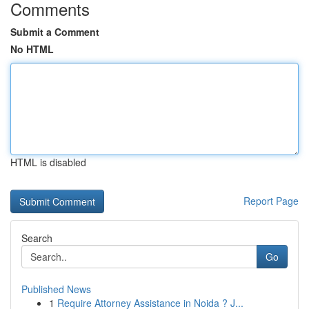
Comments
Submit a Comment
No HTML
HTML is disabled
Report Page
Search
Go
Published News
1
Require Attorney Assistance in Noida ? J...