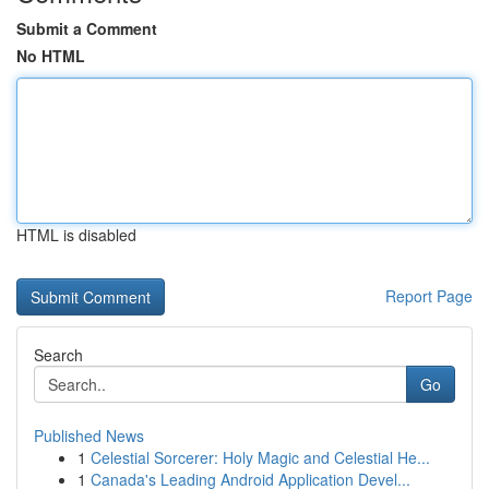
Submit a Comment
No HTML
HTML is disabled
Report Page
Search
Go
Published News
1
Celestial Sorcerer: Holy Magic and Celestial He...
1
Canada's Leading Android Application Devel...