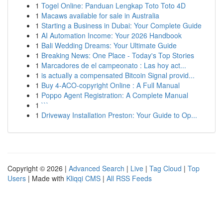
1
Togel Online: Panduan Lengkap Toto Toto 4D
1
Macaws available for sale in Australia
1
Starting a Business in Dubai: Your Complete Guide
1
AI Automation Income: Your 2026 Handbook
1
Bali Wedding Dreams: Your Ultimate Guide
1
Breaking News: One Place - Today's Top Stories
1
Marcadores de el campeonato : Las hoy act...
1
is actually a compensated Bitcoin Signal provid...
1
Buy 4-ACO-copyright Online : A Full Manual
1
Poppo Agent Registration: A Complete Manual
1
```
1
Driveway Installation Preston: Your Guide to Op...
Copyright © 2026 |
Advanced Search
|
Live
|
Tag Cloud
|
Top
Users
| Made with
Kliqqi CMS
|
All RSS Feeds