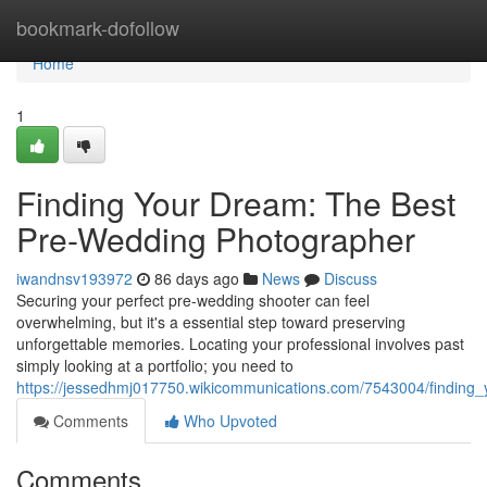
Home
bookmark-dofollow
Home
1
Finding Your Dream: The Best
Pre-Wedding Photographer
iwandnsv193972
86 days ago
News
Discuss
Securing your perfect pre-wedding shooter can feel
overwhelming, but it's a essential step toward preserving
unforgettable memories. Locating your professional involves past
simply looking at a portfolio; you need to
https://jessedhmj017750.wikicommunications.com/7543004/findin
Comments
Who Upvoted
Comments