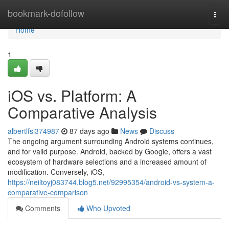
Home
bookmark-dofollow
Togg
navi
Home
1
iOS vs. Platform: A
Comparative Analysis
albertlfsi374987
87 days ago
News
Discuss
The ongoing argument surrounding Android systems continues,
and for valid purpose. Android, backed by Google, offers a vast
ecosystem of hardware selections and a increased amount of
modification. Conversely, iOS,
https://neiltoyj083744.blog5.net/92995354/android-vs-system-a-
comparative-comparison
Comments
Who Upvoted