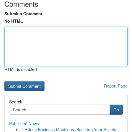
Comments
Submit a Comment
No HTML
HTML is disabled
Report Page
Search
Go
Published News
1
Hillrich Business Machines: Securing Your Assets