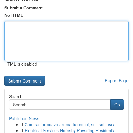
Submit a Comment
No HTML
HTML is disabled
Report Page
Search
Go
Published News
1
Cum se formeaza aroma tutunului, soi, sol, usca...
1
Electrical Services Hornsby Powering Residentia...