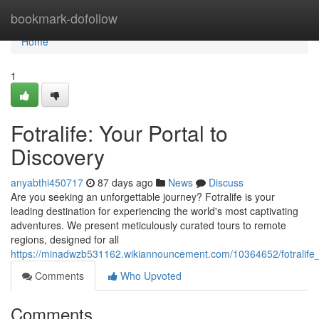
Home
bookmark-dofollow
Home
1
Fotralife: Your Portal to
Discovery
anyabthi450717
87 days ago
News
Discuss
Are you seeking an unforgettable journey? Fotralife is your
leading destination for experiencing the world's most captivating
adventures. We present meticulously curated tours to remote
regions, designed for all
https://minadwzb531162.wikiannouncement.com/10364652/fotralife
Comments
Who Upvoted
Comments