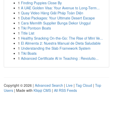
1
Finding Puppies Close By
1
A UAE Golden Visa: Your Avenue to Long-Term...
1
Quay Video Hàng Giải Pháp Toàn Diện
1
Dubai Packages: Your Ultimate Desert Escape
1
Cara Memilih Supplier Bunga Dekor Unggul
1
Tiki Pontoon Boats
1
Title List
1
Healthy Snacking On-the-Go: The Rise of Mini Ve...
1
El Alimenta 2: Nuestra Manual de Dieta Saludable
1
Understanding the Slab Framework System
1
Tiki Boats
1
Advanced Certificate AI in Teaching : Revolutio...
Copyright © 2026 |
Advanced Search
|
Live
|
Tag Cloud
|
Top
Users
| Made with
Kliqqi CMS
|
All RSS Feeds