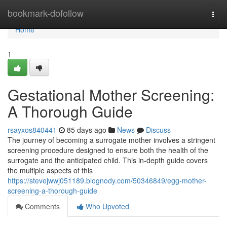
Home
bookmark-dofollow
Togg
navi
Home
1
Gestational Mother Screening:
A Thorough Guide
rsayxos840441
85 days ago
News
Discuss
The journey of becoming a surrogate mother involves a stringent
screening procedure designed to ensure both the health of the
surrogate and the anticipated child. This in-depth guide covers
the multiple aspects of this
https://stevejwwj051189.blognody.com/50346849/egg-mother-
screening-a-thorough-guide
Comments
Who Upvoted