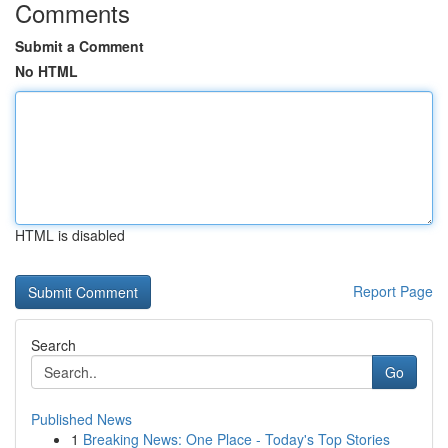
Comments
Submit a Comment
No HTML
HTML is disabled
Report Page
Search
Go
Published News
1
Breaking News: One Place - Today's Top Stories