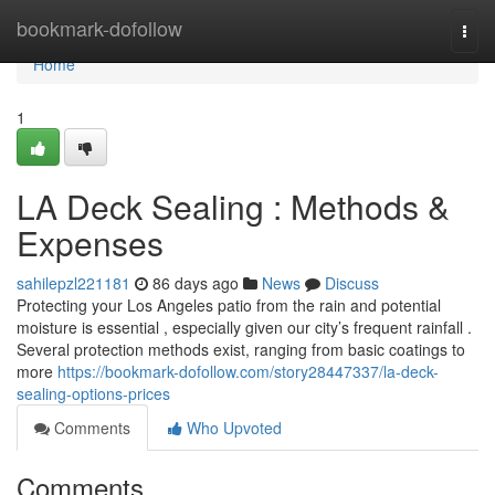
Home
bookmark-dofollow
Togg
navi
Home
1
LA Deck Sealing : Methods &
Expenses
sahilepzl221181
86 days ago
News
Discuss
Protecting your Los Angeles patio from the rain and potential
moisture is essential , especially given our city’s frequent rainfall .
Several protection methods exist, ranging from basic coatings to
more
https://bookmark-dofollow.com/story28447337/la-deck-
sealing-options-prices
Comments
Who Upvoted
Comments