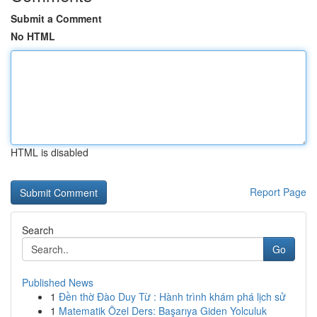
Submit a Comment
No HTML
HTML is disabled
Report Page
Search
Go
Published News
1
Đền thờ Đào Duy Từ : Hành trình khám phá lịch sử
1
Matematik Özel Ders: Başarıya Giden Yolculuk