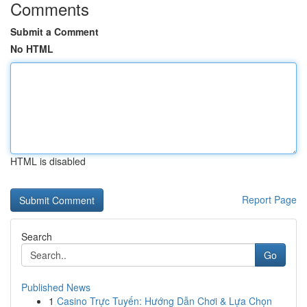
Comments
Submit a Comment
No HTML
HTML is disabled
Report Page
Search
Go
Published News
1
Casino Trực Tuyến: Hướng Dẫn Chơi & Lựa Chọn