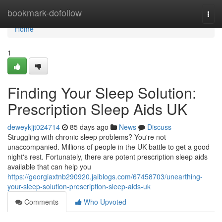
Home
bookmark-dofollow
Togg
navi
Home
1
Finding Your Sleep Solution:
Prescription Sleep Aids UK
deweykjjt024714
85 days ago
News
Discuss
Struggling with chronic sleep problems? You're not
unaccompanied. Millions of people in the UK battle to get a good
night's rest. Fortunately, there are potent prescription sleep aids
available that can help you
https://georgiaxtnb290920.jaiblogs.com/67458703/unearthing-
your-sleep-solution-prescription-sleep-aids-uk
Comments
Who Upvoted