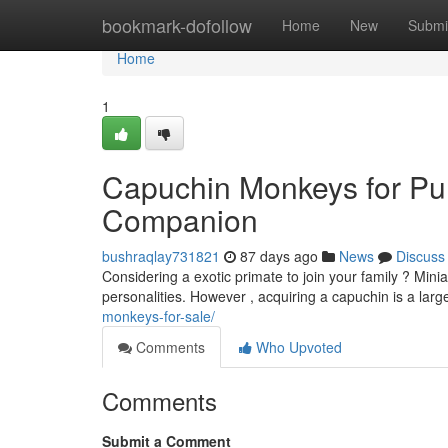
Home
bookmark-dofollow
Home
New
Submi
Home
1
Capuchin Monkeys for Pu
Companion
bushraqlay731821
87 days ago
News
Discuss
Considering a exotic primate to join your family ? Mini
personalities. However , acquiring a capuchin is a la
monkeys-for-sale/
Comments
Who Upvoted
Comments
Submit a Comment