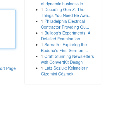
of dynamic business le...
1
Decoding Gen Z: The
Things You Need Be Awa...
1
Philadelphia Electrical
Contractor Providing Qu...
1
Bulldog's Experiments: A
Detailed Examination
1
Sarnath : Exploring the
Buddha's First Sermon ...
1
Craft Stunning Newsletters
with ConvertKit Design
1
Lafz Sözlük: Kelimelerin
ort Page
Gizemini Çözmek