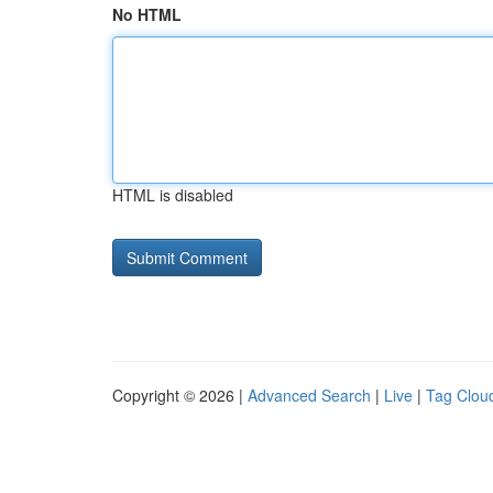
No HTML
HTML is disabled
Copyright © 2026 |
Advanced Search
|
Live
|
Tag Clou