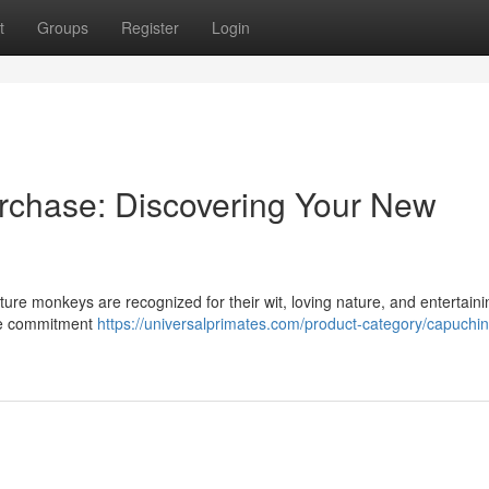
t
Groups
Register
Login
rchase: Discovering Your New
ature monkeys are recognized for their wit, loving nature, and entertaini
rge commitment
https://universalprimates.com/product-category/capuchin