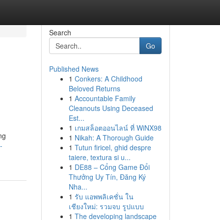
Search
Go
Published News
1
Conkers: A Childhood
Beloved Returns
1
Accountable Family
Cleanouts Using Deceased
Est...
1
เกมสล็อตออนไลน์ ที่ WiNX98
ng
1
Nikah: A Thorough Guide
-
1
Tutun firicel, ghid despre
taiere, textura si u...
1
DE88 – Cổng Game Đổi
Thưởng Uy Tín, Đăng Ký
Nha...
1
รับ แอพพลิเคชั่น ใน
เชียงใหม่: รวมจบ รูปแบบ
1
The developing landscape