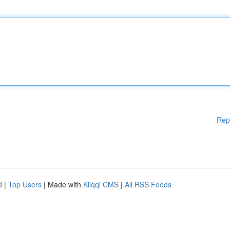
Rep
d
|
Top Users
| Made with
Kliqqi CMS
|
All RSS Feeds