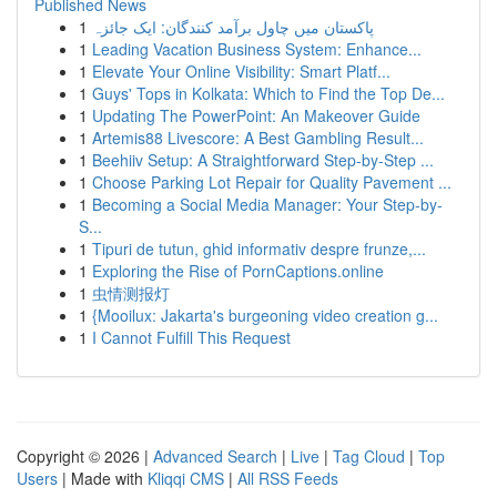
Published News
1
پاکستان میں چاول برآمد کنندگان: ایک جائزہ
1
Leading Vacation Business System: Enhance...
1
Elevate Your Online Visibility: Smart Platf...
1
Guys' Tops in Kolkata: Which to Find the Top De...
1
Updating The PowerPoint: An Makeover Guide
1
Artemis88 Livescore: A Best Gambling Result...
1
Beehiiv Setup: A Straightforward Step-by-Step ...
1
Choose Parking Lot Repair for Quality Pavement ...
1
Becoming a Social Media Manager: Your Step-by-
S...
1
Tipuri de tutun, ghid informativ despre frunze,...
1
Exploring the Rise of PornCaptions.online
1
虫情测报灯
1
{Mooilux: Jakarta's burgeoning video creation g...
1
I Cannot Fulfill This Request
Copyright © 2026 |
Advanced Search
|
Live
|
Tag Cloud
|
Top
Users
| Made with
Kliqqi CMS
|
All RSS Feeds