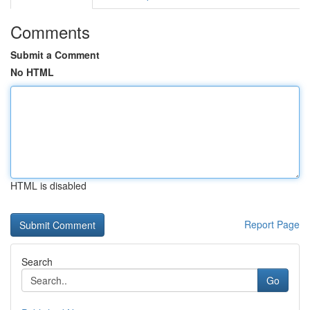
Comments
Submit a Comment
No HTML
HTML is disabled
Report Page
Search
Go