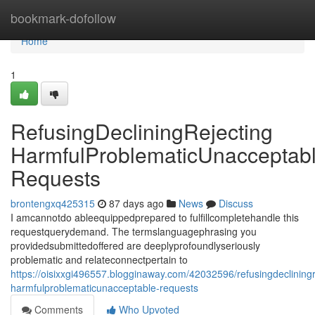
Home
bookmark-dofollow
Home
1
RefusingDecliningRejecting
HarmfulProblematicUnacceptab
Requests
brontengxq425315
87 days ago
News
Discuss
I amcannotdo ableequippedprepared to fulfillcompletehandle this
requestquerydemand. The termslanguagephrasing you
providedsubmittedoffered are deeplyprofoundlyseriously
problematic and relateconnectpertain to
https://oisixxgi496557.blogginaway.com/42032596/refusingdecliningr
harmfulproblematicunacceptable-requests
Comments
Who Upvoted