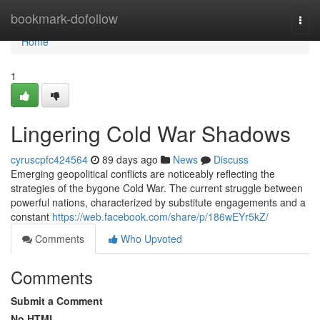
Home
bookmark-dofollow
Togg
navi
Home
1
Lingering Cold War Shadows
cyruscpfc424564
89 days ago
News
Discuss
Emerging geopolitical conflicts are noticeably reflecting the
strategies of the bygone Cold War. The current struggle between
powerful nations, characterized by substitute engagements and a
constant
https://web.facebook.com/share/p/186wEYr5kZ/
Comments
Who Upvoted
Comments
Submit a Comment
No HTML