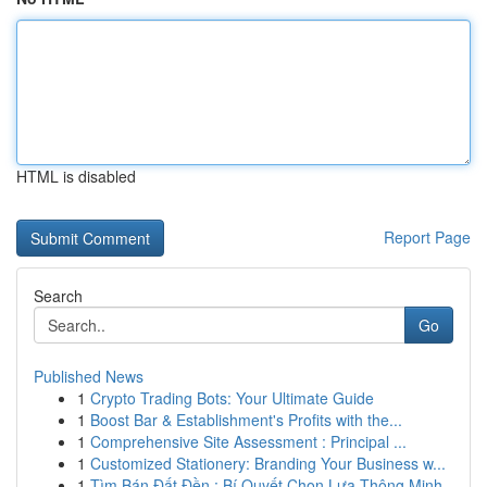
HTML is disabled
Report Page
Search
Go
Published News
1
Crypto Trading Bots: Your Ultimate Guide
1
Boost Bar & Establishment's Profits with the...
1
Comprehensive Site Assessment : Principal ...
1
Customized Stationery: Branding Your Business w...
1
Tìm Bán Đất Đền : Bí Quyết Chọn Lựa Thông Minh