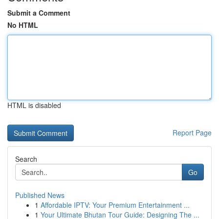
Submit a Comment
No HTML
HTML is disabled
Report Page
Search
Go
Published News
1
Affordable IPTV: Your Premium Entertainment ...
1
Your Ultimate Bhutan Tour Guide: Designing The ...