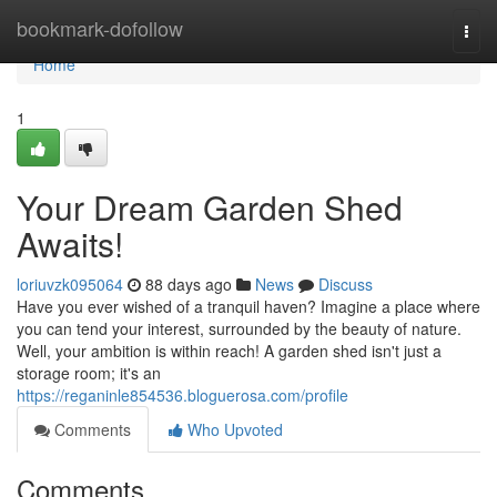
Home
bookmark-dofollow
Togg
navi
Home
1
Your Dream Garden Shed
Awaits!
loriuvzk095064
88 days ago
News
Discuss
Have you ever wished of a tranquil haven? Imagine a place where
you can tend your interest, surrounded by the beauty of nature.
Well, your ambition is within reach! A garden shed isn't just a
storage room; it's an
https://reganinle854536.bloguerosa.com/profile
Comments
Who Upvoted
Comments