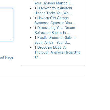
Your Cylinder Making E...
1
Discover Your Android
Hidden Tricks You We...
1
Havasu City Garage
Systems : Optimize Your...
1
Discovering Your Dream
Refreshed Babies in ...
1
Plastic Drums for Sale in
South Africa - Your U...
1
Decoding EE88: A
Thorough Analysis Regarding
Th...
ort Page