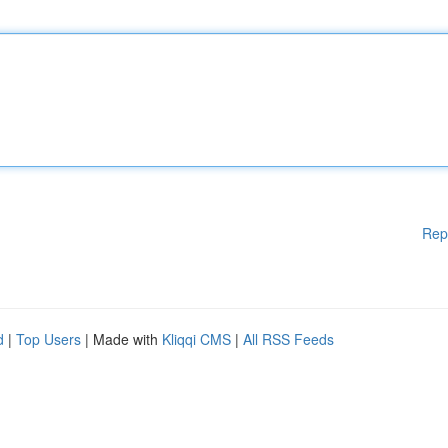
Rep
d
|
Top Users
| Made with
Kliqqi CMS
|
All RSS Feeds