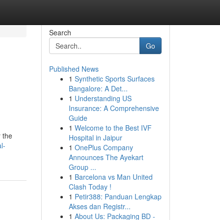
Search
Go
Published News
1
Synthetic Sports Surfaces
Bangalore: A Det...
1
Understanding US
Insurance: A Comprehensive
Guide
1
Welcome to the Best IVF
 the
Hospital in Jaipur
l-
1
OnePlus Company
Announces The Ayekart
Group ...
1
Barcelona vs Man United
Clash Today !
1
Petir388: Panduan Lengkap
Akses dan Registr...
1
About Us: Packaging BD -