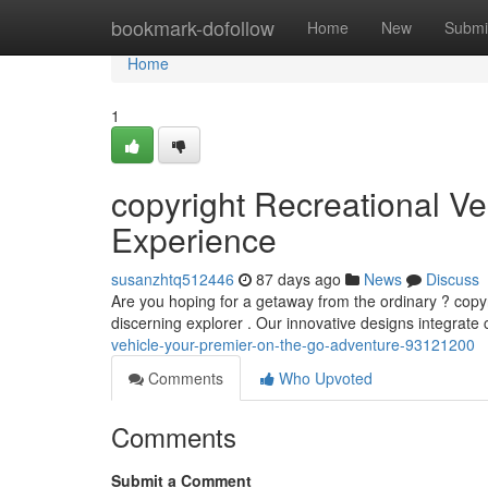
Home
bookmark-dofollow
Home
New
Submi
Home
1
copyright Recreational Ve
Experience
susanzhtq512446
87 days ago
News
Discuss
Are you hoping for a getaway from the ordinary ? copyr
discerning explorer . Our innovative designs integrate
vehicle-your-premier-on-the-go-adventure-93121200
Comments
Who Upvoted
Comments
Submit a Comment