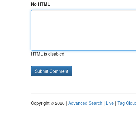
No HTML
HTML is disabled
Copyright © 2026 |
Advanced Search
|
Live
|
Tag Clou