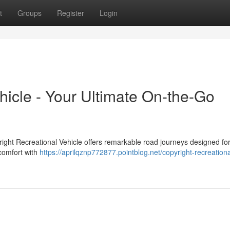
t
Groups
Register
Login
hicle - Your Ultimate On-the-Go
ight Recreational Vehicle offers remarkable road journeys designed for
 comfort with
https://aprilqznp772877.pointblog.net/copyright-recreationa