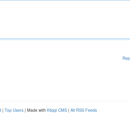
Rep
d
|
Top Users
| Made with
Kliqqi CMS
|
All RSS Feeds