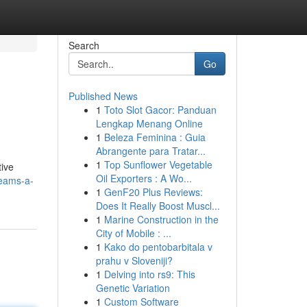
Search
Go
Published News
1
Toto Slot Gacor: Panduan
Lengkap Menang Online
1
Beleza Feminina : Guia
Abrangente para Tratar...
1
Top Sunflower Vegetable
tive
Oil Exporters : A Wo...
reams-a-
1
GenF20 Plus Reviews:
Does It Really Boost Muscl...
1
Marine Construction in the
City of Mobile : ...
1
Kako do pentobarbitala v
prahu v Sloveniji?
1
Delving into rs9: This
Genetic Variation
1
Custom Software