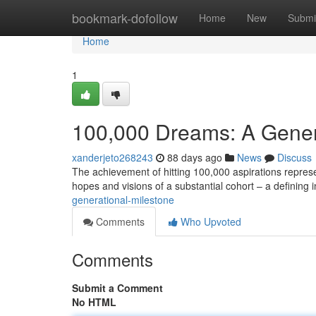
Home
bookmark-dofollow
Home
New
Submi
Home
1
100,000 Dreams: A Gener
xanderjeto268243
88 days ago
News
Discuss
The achievement of hitting 100,000 aspirations represent
hopes and visions of a substantial cohort – a defining
generational-milestone
Comments
Who Upvoted
Comments
Submit a Comment
No HTML