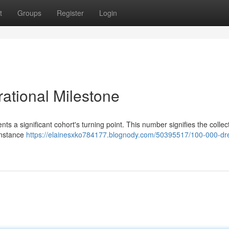
t
Groups
Register
Login
ational Milestone
s a significant cohort's turning point. This number signifies the collec
 instance
https://elainesxko784177.blognody.com/50395517/100-000-d