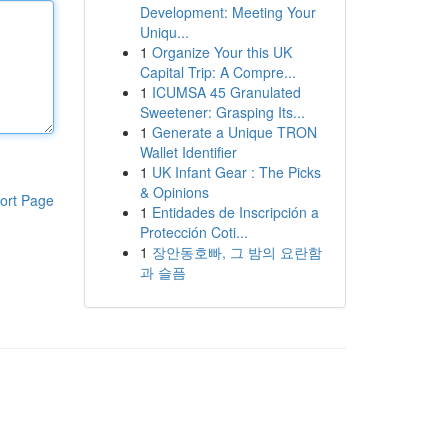
Development: Meeting Your
Uniqu...
1
Organize Your this UK
Capital Trip: A Compre...
1
ICUMSA 45 Granulated
Sweetener: Grasping Its...
1
Generate a Unique TRON
Wallet Identifier
1
UK Infant Gear : The Picks
& Opinions
ort Page
1
Entidades de Inscripción a
Protección Coti...
1
장안동호빠, 그 밤의 요란함
과 슬픔