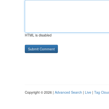
HTML is disabled
Copyright © 2026 |
Advanced Search
|
Live
|
Tag Clou