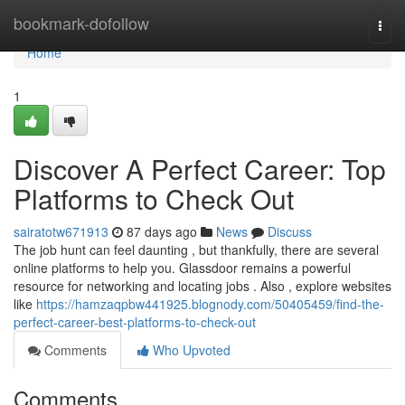
Home
bookmark-dofollow
Togg
navi
Home
1
Discover A Perfect Career: Top
Platforms to Check Out
sairatotw671913
87 days ago
News
Discuss
The job hunt can feel daunting , but thankfully, there are several
online platforms to help you. Glassdoor remains a powerful
resource for networking and locating jobs . Also , explore websites
like
https://hamzaqpbw441925.blognody.com/50405459/find-the-
perfect-career-best-platforms-to-check-out
Comments
Who Upvoted
Comments