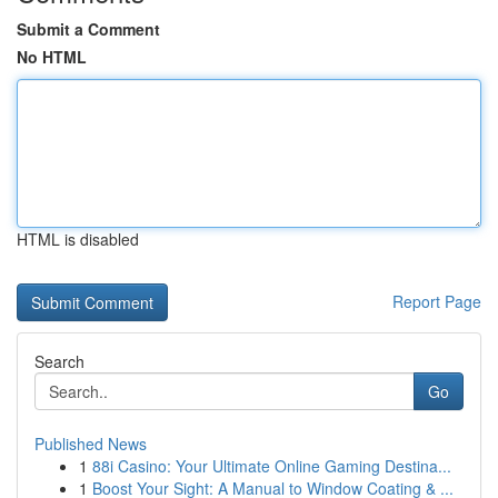
Submit a Comment
No HTML
HTML is disabled
Report Page
Search
Go
Published News
1
88i Casino: Your Ultimate Online Gaming Destina...
1
Boost Your Sight: A Manual to Window Coating & ...