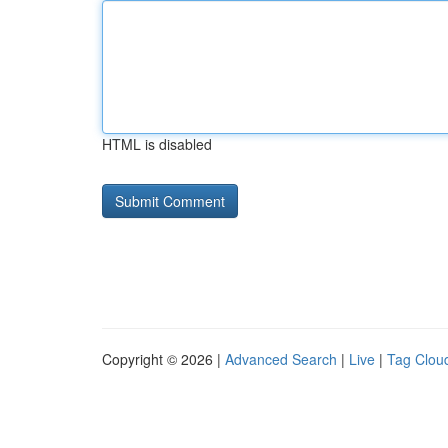
HTML is disabled
Copyright © 2026 |
Advanced Search
|
Live
|
Tag Clou