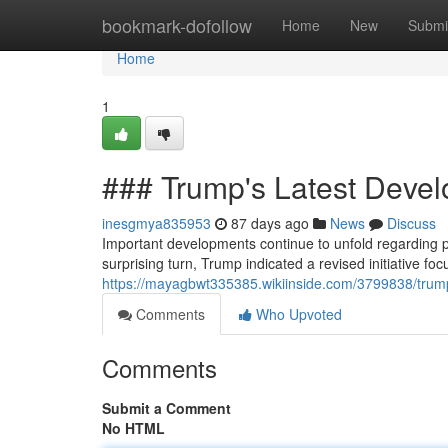
Home
bookmark-dofollow
Home
New
Submi
Home
1
### Trump's Latest Dev
inesgmya835953
87 days ago
News
Discuss
Important developments continue to unfold regarding p
surprising turn, Trump indicated a revised initiative fo
https://mayagbwt335385.wikiinside.com/3799838/tr
Comments
Who Upvoted
Comments
Submit a Comment
No HTML