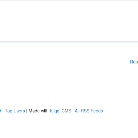
Rep
d
|
Top Users
| Made with
Kliqqi CMS
|
All RSS Feeds