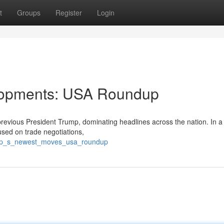
t
Groups
Register
Login
elopments: USA Roundup
revious President Trump, dominating headlines across the nation. In a
cused on trade negotiations,
ump_s_newest_moves_usa_roundup