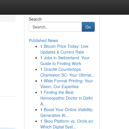
Search
Go
Published News
1
Bitcoin Price Today: Live
Updates & Current Rate
1
Jobs in Switzerland: Your
Guide to Finding Work
1
Granite Countertops
Charleston SC: Your Ultimat...
1
Wide Format Printing: Your
Vision, Our Expertise
1
Finding the Best
Homeopathic Doctor in Delhi:
A...
1
Boost Your Online Visibility:
Generative AI...
1
Skoo Platform vs. Circle.so:
Which Digital Syst...