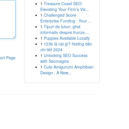
1
Treasure Coast SEO:
Elevating Your Firm’s Vis...
1
Challenged Score
Enterprise Funding : Your ...
1
Tipuri de tutun, ghid
informativ despre frunze,...
1
Puppies Available Locally
1
123b là cái gì? Hướng dẫn
chi tiết 2024
1
Unlocking SEO Success
ort Page
with Seomagics
1
Cute Amigurumi Amphibian
Design : A New...