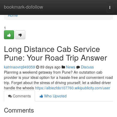
Home
bookmark-dofollow
Togg
navi
Home
1
Long Distance Cab Service
Pune: Your Road Trip Answer
katrinaovrq949359
89 days ago
News
Discuss
Planning a weekend getaway from Pune? An outstation cab
provider is your ideal option for a hassle-free and convenient road
trip. Forget about the stress of driving yourself; let a skilled driver
handle the wheels
https://albiezfdo107760.wikipublicity.com/user
Comments
Who Upvoted
Comments