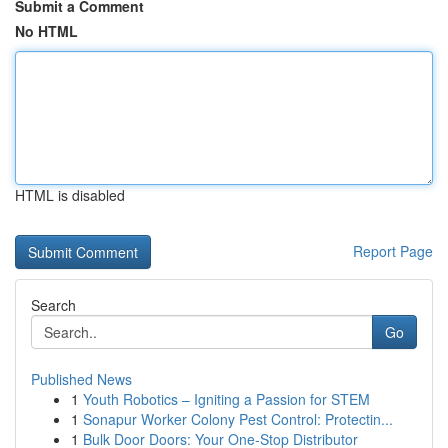
Submit a Comment
No HTML
HTML is disabled
Report Page
Search
Go
Published News
1
Youth Robotics – Igniting a Passion for STEM
1
Sonapur Worker Colony Pest Control: Protectin...
1
Bulk Door Doors: Your One-Stop Distributor