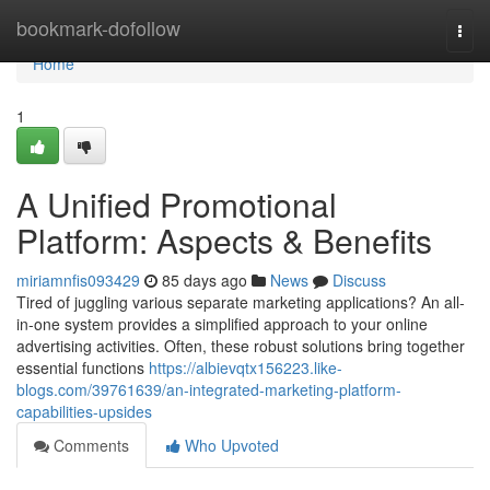
Home
bookmark-dofollow
Togg
navi
Home
1
A Unified Promotional
Platform: Aspects & Benefits
miriamnfis093429
85 days ago
News
Discuss
Tired of juggling various separate marketing applications? An all-
in-one system provides a simplified approach to your online
advertising activities. Often, these robust solutions bring together
essential functions
https://albievqtx156223.like-
blogs.com/39761639/an-integrated-marketing-platform-
capabilities-upsides
Comments
Who Upvoted