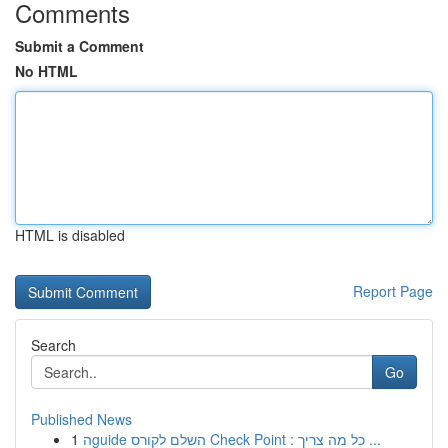
Comments
Submit a Comment
No HTML
HTML is disabled
Report Page
Search
Go
Published News
1
הguide השלם לקורס Check Point : כל מה צריך ...