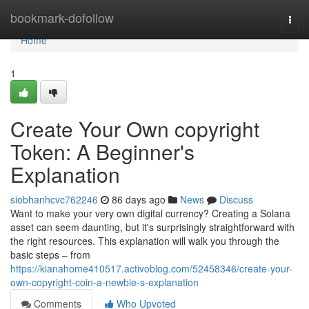
Home
bookmark-dofollow
Togg
navi
Home
1
Create Your Own copyright
Token: A Beginner's
Explanation
siobhanhcvc762246
86 days ago
News
Discuss
Want to make your very own digital currency? Creating a Solana
asset can seem daunting, but it's surprisingly straightforward with
the right resources. This explanation will walk you through the
basic steps – from
https://kianahome410517.activoblog.com/52458346/create-your-
own-copyright-coin-a-newbie-s-explanation
Comments
Who Upvoted