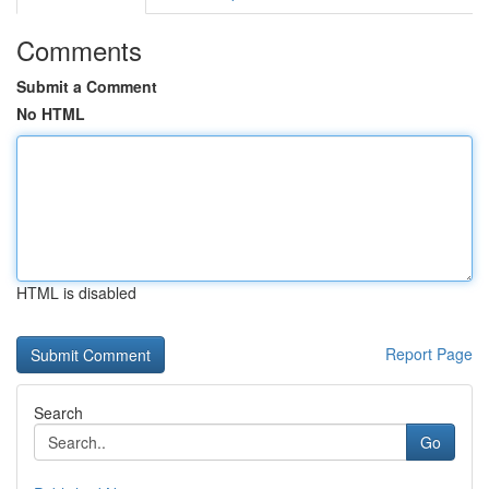
Comments
Submit a Comment
No HTML
HTML is disabled
Report Page
Search
Go