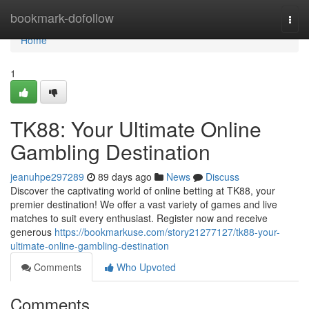
Home
bookmark-dofollow
Togg
navi
Home
1
TK88: Your Ultimate Online
Gambling Destination
jeanuhpe297289
89 days ago
News
Discuss
Discover the captivating world of online betting at TK88, your
premier destination! We offer a vast variety of games and live
matches to suit every enthusiast. Register now and receive
generous
https://bookmarkuse.com/story21277127/tk88-your-
ultimate-online-gambling-destination
Comments
Who Upvoted
Comments