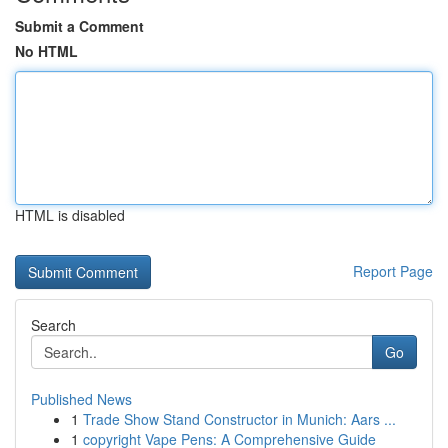
Submit a Comment
No HTML
HTML is disabled
Report Page
Search
Go
Published News
1
Trade Show Stand Constructor in Munich: Aars ...
1
copyright Vape Pens: A Comprehensive Guide