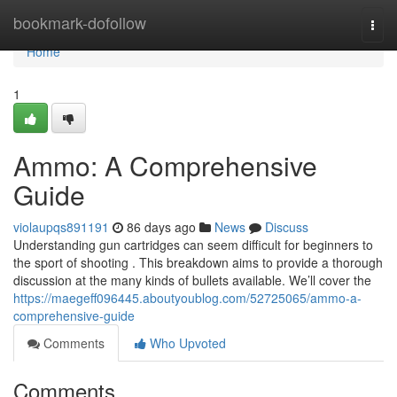
Home
bookmark-dofollow
Togg
navi
Home
1
Ammo: A Comprehensive
Guide
violaupqs891191
86 days ago
News
Discuss
Understanding gun cartridges can seem difficult for beginners to
the sport of shooting . This breakdown aims to provide a thorough
discussion at the many kinds of bullets available. We’ll cover the
https://maegeff096445.aboutyoublog.com/52725065/ammo-a-
comprehensive-guide
Comments
Who Upvoted
Comments