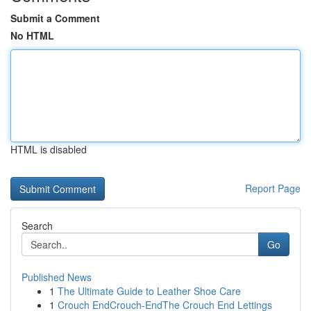
Submit a Comment
No HTML
HTML is disabled
Report Page
Search
Go
Published News
1
The Ultimate Guide to Leather Shoe Care
1
Crouch EndCrouch-EndThe Crouch End Lettings