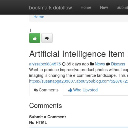
Home
bookmark-dofollow
Home
New
Submi
Home
1
Artificial Intelligence It
alyssabcrl864575
85 days ago
News
Discuss
Want to produce impressive product photos without ex
imaging is changing the e-commerce landscape. This
https://susanapga233607.aboutyoublog.com/52876723/art
Comments
Who Upvoted
Comments
Submit a Comment
No HTML