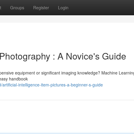
t
Groups
Register
Login
em Photography : A Novice's Guide
pensive equipment or significant imaging knowledge? Machine Learnin
 easy handbook
ificial-intelligence-item-pictures-a-beginner-s-guide