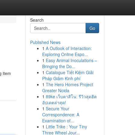
Search
Go
Published News
1
A Outlook of Interaction:
Exploring Online Espo...
1
Easy Animal Inoculations –
Bringing the Do...
1
Catalogue Tiết Kiệm Giải
g item
Pháp Giảm Kinh phí
1
The Hero Homes Project
Greater Noida
1
89ke เว็บคาสิโน: รีวิวสุดฮิต
อัปเดตล่าสุด!
1
Secure Your
Correspondence: A
Examination of...
1
Little Trike : Your Tiny
Three Wheel Jour...