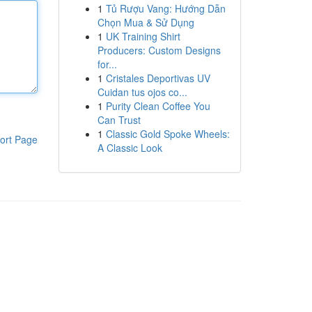
1
Tủ Rượu Vang: Hướng Dẫn
Chọn Mua & Sử Dụng
1
UK Training Shirt
Producers: Custom Designs
for...
1
Cristales Deportivas UV
Cuidan tus ojos co...
1
Purity Clean Coffee You
Can Trust
1
Classic Gold Spoke Wheels:
ort Page
A Classic Look