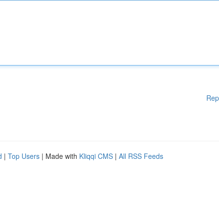
Rep
d
|
Top Users
| Made with
Kliqqi CMS
|
All RSS Feeds