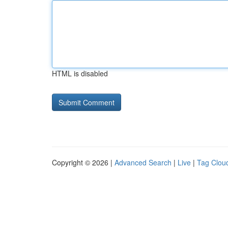
HTML is disabled
Copyright © 2026 |
Advanced Search
|
Live
|
Tag Clou