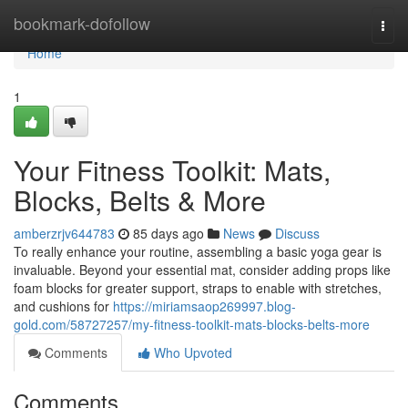
Home
bookmark-dofollow
Togg
navi
Home
1
Your Fitness Toolkit: Mats,
Blocks, Belts & More
amberzrjv644783
85 days ago
News
Discuss
To really enhance your routine, assembling a basic yoga gear is
invaluable. Beyond your essential mat, consider adding props like
foam blocks for greater support, straps to enable with stretches,
and cushions for
https://miriamsaop269997.blog-
gold.com/58727257/my-fitness-toolkit-mats-blocks-belts-more
Comments
Who Upvoted
Comments