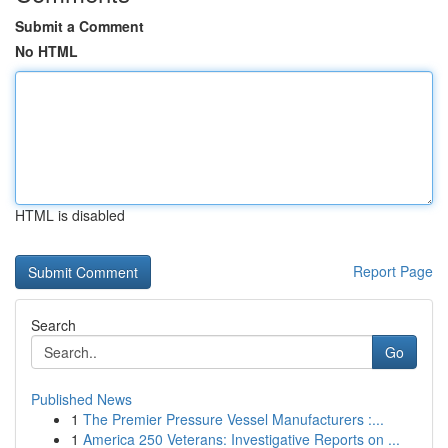
Submit a Comment
No HTML
HTML is disabled
Report Page
Search
Go
Published News
1
The Premier Pressure Vessel Manufacturers :...
1
America 250 Veterans: Investigative Reports on ...