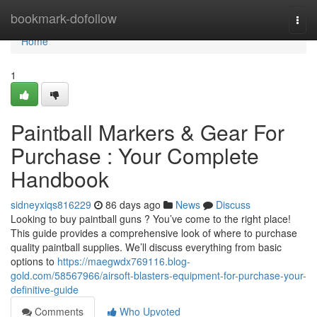
Home
bookmark-dofollow
Togg
navi
Home
1
Paintball Markers & Gear For
Purchase : Your Complete
Handbook
sidneyxiqs816229
86 days ago
News
Discuss
Looking to buy paintball guns ? You’ve come to the right place!
This guide provides a comprehensive look of where to purchase
quality paintball supplies. We’ll discuss everything from basic
options to
https://maegwdx769116.blog-
gold.com/58567966/airsoft-blasters-equipment-for-purchase-your-
definitive-guide
Comments
Who Upvoted