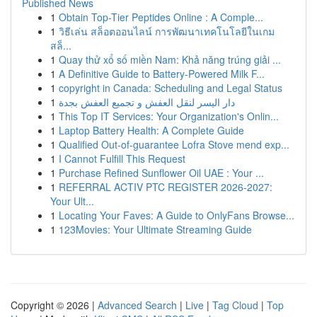
Published News
1
Obtain Top-Tier Peptides Online : A Comple...
1
วิธีเล่น สล็อตออนไลน์ การพัฒนาเทคโนโลยีในเกม
สล็...
1
Quay thử xổ số miền Nam: Khả năng trúng giải ...
1
A Definitive Guide to Battery-Powered Milk F...
1
copyright in Canada: Scheduling and Legal Status
1
دار اليسر لنقل العفش و تجميع العفش بجدة
1
This Top IT Services: Your Organization's Onlin...
1
Laptop Battery Health: A Complete Guide
1
Qualified Out-of-guarantee Lofra Stove mend exp...
1
I Cannot Fulfill This Request
1
Purchase Refined Sunflower Oil UAE : Your ...
1
REFERRAL ACTIV PTC REGISTER 2026-2027:
Your Ult...
1
Locating Your Faves: A Guide to OnlyFans Browse...
1
123Movies: Your Ultimate Streaming Guide
Copyright © 2026 |
Advanced Search
|
Live
|
Tag Cloud
|
Top