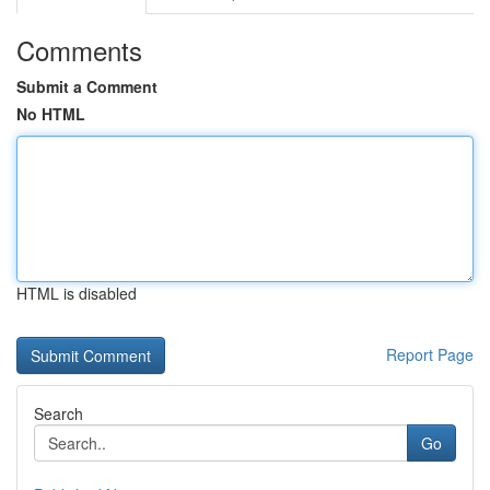
Comments
Submit a Comment
No HTML
HTML is disabled
Report Page
Search
Go