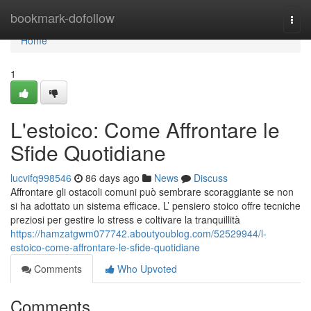
Home
bookmark-dofollow
Togg
navi
Home
1
L'estoico: Come Affrontare le
Sfide Quotidiane
lucvifq998546
86 days ago
News
Discuss
Affrontare gli ostacoli comuni può sembrare scoraggiante se non
si ha adottato un sistema efficace. L’ pensiero stoico offre tecniche
preziosi per gestire lo stress e coltivare la tranquillità
https://hamzatgwm077742.aboutyoublog.com/52529944/l-
estoico-come-affrontare-le-sfide-quotidiane
Comments
Who Upvoted
Comments