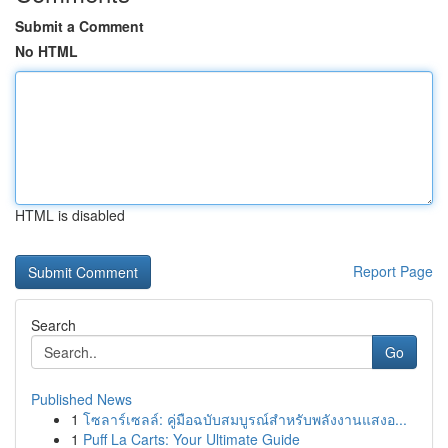
Submit a Comment
No HTML
HTML is disabled
Report Page
Search
Go
Published News
1
โซลาร์เซลล์: คู่มือฉบับสมบูรณ์สำหรับพลังงานแสงอ...
1
Puff La Carts: Your Ultimate Guide