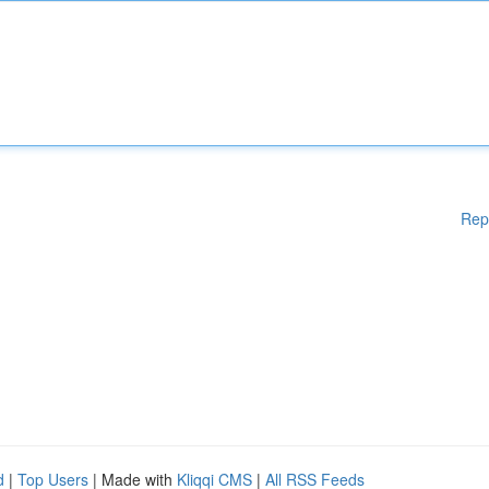
Rep
d
|
Top Users
| Made with
Kliqqi CMS
|
All RSS Feeds