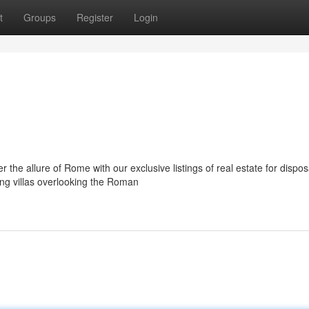
t
Groups
Register
Login
the allure of Rome with our exclusive listings of real estate for dispos
ng villas overlooking the Roman