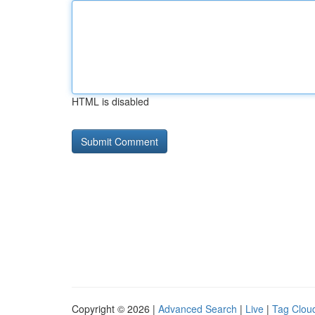
HTML is disabled
Copyright © 2026 |
Advanced Search
|
Live
|
Tag Clou