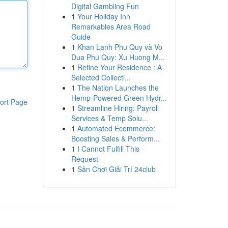
Digital Gambling Fun
1
Your Holiday Inn
Remarkables Area Road
Guide
1
Khan Lanh Phu Quy và Vo
Dua Phu Quy: Xu Huong M...
1
Refine Your Residence : A
Selected Collecti...
1
The Nation Launches the
Hemp-Powered Green Hydr...
ort Page
1
Streamline Hiring: Payroll
Services & Temp Solu...
1
Automated Ecommerce:
Boosting Sales & Perform...
1
I Cannot Fulfill This
Request
1
Sân Chơi Giải Trí 24club