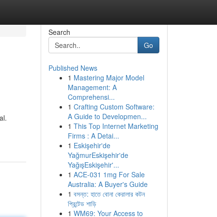
Search
Go
Published News
1
Mastering Major Model
Management: A
Comprehensi...
1
Crafting Custom Software:
A Guide to Developmen...
al.
1
This Top Internet Marketing
Firms : A Detai...
1
Eskişehir'de
YağmurEskişehir'de
YağışEskişehir'...
1
ACE-031 1mg For Sale
Australia: A Buyer's Guide
1
বসন্ত: হাতে বোনা কেরালার কটন
প্রিন্টেড শাড়ি
1
WM69: Your Access to