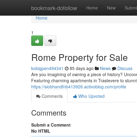
Home
bookmark-dofollow
Home
New
Submi
Home
1
Rome Property for Sale
kobigpen494341
85 days ago
News
Discuss
Are you imagining of owning a piece of history? Uncover 
Featuring charming apartments in Trastevere to stunni
https://siobhandfnb413926.activoblog.com/profile
Comments
Who Upvoted
Comments
Submit a Comment
No HTML