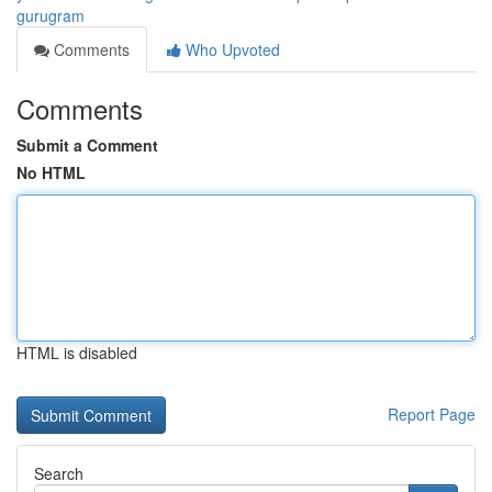
gurugram
Comments
Who Upvoted
Comments
Submit a Comment
No HTML
HTML is disabled
Report Page
Search