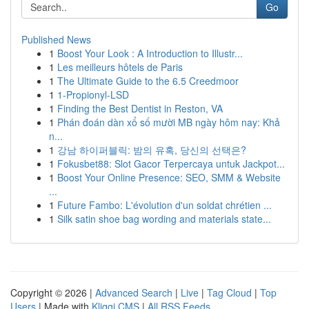
Go
Published News
1
Boost Your Look : A Introduction to Illustr...
1
Les meilleurs hôtels de Paris
1
The Ultimate Guide to the 6.5 Creedmoor
1
1-Propionyl-LSD
1
Finding the Best Dentist in Reston, VA
1
Phán đoán dàn xổ số mười MB ngày hôm nay: Khả
n...
1
강남 하이퍼블릭: 밤의 유혹, 당신의 선택은?
1
Fokusbet88: Slot Gacor Terpercaya untuk Jackpot...
1
Boost Your Online Presence: SEO, SMM & Website
...
1
Future Fambo: L'évolution d'un soldat chrétien ...
1
Silk satin shoe bag wording and materials state...
Copyright © 2026 |
Advanced Search
|
Live
|
Tag Cloud
|
Top
Users
| Made with
Kliqqi CMS
|
All RSS Feeds