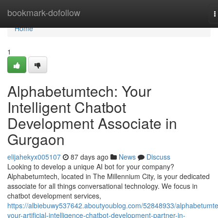
Home
bookmark-dofollow
T
n
Home
1
Alphabetumtech: Your
Intelligent Chatbot
Development Associate in
Gurgaon
elijahekyx005107
87 days ago
News
Discuss
Looking to develop a unique AI bot for your company?
Alphabetumtech, located in The Millennium City, is your dedicated
associate for all things conversational technology. We focus in
chatbot development services,
https://albiebuwy537642.aboutyoublog.com/52848933/alphabetumt
your-artificial-intelligence-chatbot-development-partner-in-