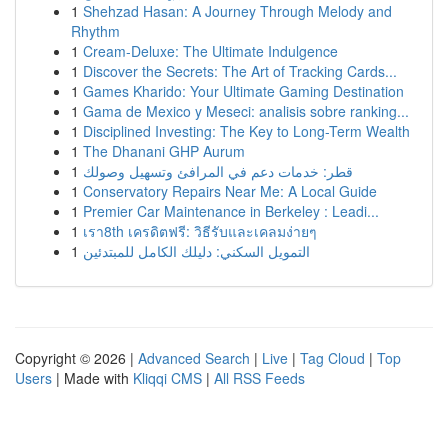
1
Shehzad Hasan: A Journey Through Melody and
Rhythm
1
Cream-Deluxe: The Ultimate Indulgence
1
Discover the Secrets: The Art of Tracking Cards...
1
Games Kharido: Your Ultimate Gaming Destination
1
Gama de Mexico y Meseci: analisis sobre ranking...
1
Disciplined Investing: The Key to Long-Term Wealth
1
The Dhanani GHP Aurum
1
قطر: خدمات دعم في المرافئ وتسهيل وصولك
1
Conservatory Repairs Near Me: A Local Guide
1
Premier Car Maintenance in Berkeley : Leadi...
1
เรา8th เครดิตฟรี: วิธีรับและเคลมง่ายๆ
1
التمويل السكني: دليلك الكامل للمبتدئين
Copyright © 2026 |
Advanced Search
|
Live
|
Tag Cloud
|
Top
Users
| Made with
Kliqqi CMS
|
All RSS Feeds