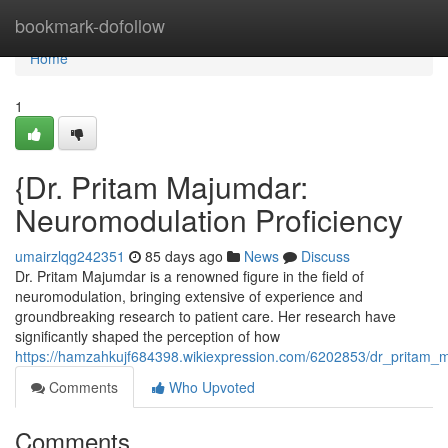
Home
bookmark-dofollow
Home
1
{Dr. Pritam Majumdar:
Neuromodulation Proficiency
umairzlqg242351
85 days ago
News
Discuss
Dr. Pritam Majumdar is a renowned figure in the field of
neuromodulation, bringing extensive of experience and
groundbreaking research to patient care. Her research have
significantly shaped the perception of how
https://hamzahkujf684398.wikiexpression.com/6202853/dr_pritam_
Comments
Who Upvoted
Comments