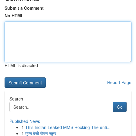
Submit a Comment
No HTML
HTML is disabled
Report Page
Search
Go
Published News
1
This Indian Leaked MMS Rocking The enti...
1
मुफ़्त देसी पोषण सूत्र