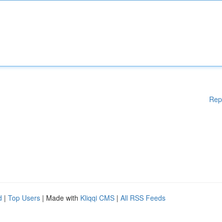
Rep
d
|
Top Users
| Made with
Kliqqi CMS
|
All RSS Feeds