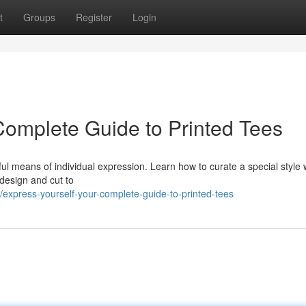
t
Groups
Register
Login
omplete Guide to Printed Tees
l means of individual expression. Learn how to curate a special style w
 design and cut to
express-yourself-your-complete-guide-to-printed-tees