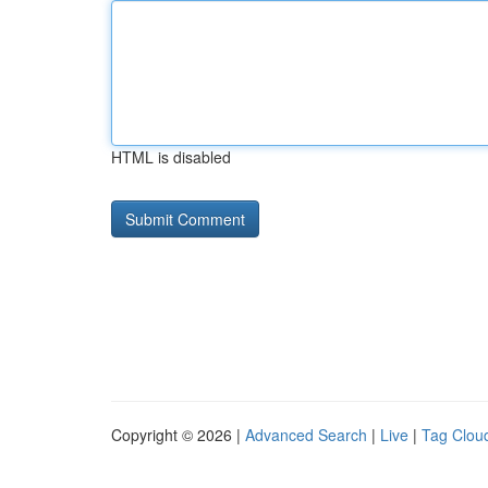
HTML is disabled
Copyright © 2026 |
Advanced Search
|
Live
|
Tag Clou