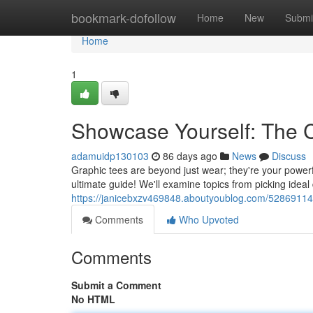
Home
bookmark-dofollow
Home
New
Submi
Home
1
Showcase Yourself: The C
adamuidp130103
86 days ago
News
Discuss
Graphic tees are beyond just wear; they're your powerfu
ultimate guide! We'll examine topics from picking ideal
https://janicebxzv469848.aboutyoublog.com/52869114/
Comments
Who Upvoted
Comments
Submit a Comment
No HTML