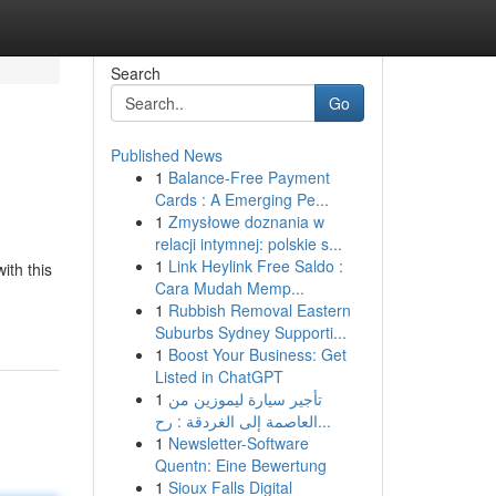
Search
Go
Published News
1
Balance-Free Payment
Cards : A Emerging Pe...
1
Zmysłowe doznania w
relacji intymnej: polskie s...
1
Link Heylink Free Saldo :
ith this
Cara Mudah Memp...
1
Rubbish Removal Eastern
Suburbs Sydney Supporti...
1
Boost Your Business: Get
Listed in ChatGPT
1
تأجير سيارة ليموزين من
العاصمة إلى الغردقة : رح...
1
Newsletter-Software
Quentn: Eine Bewertung
1
Sioux Falls Digital