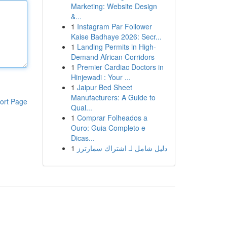
Marketing: Website Design
&...
1
Instagram Par Follower
Kaise Badhaye 2026: Secr...
1
Landing Permits in High-
Demand African Corridors
1
Premier Cardiac Doctors in
Hinjewadi : Your ...
1
Jaipur Bed Sheet
Manufacturers: A Guide to
ort Page
Qual...
1
Comprar Folheados a
Ouro: Guia Completo e
Dicas...
1
دليل شامل لـ اشتراك سمارترز