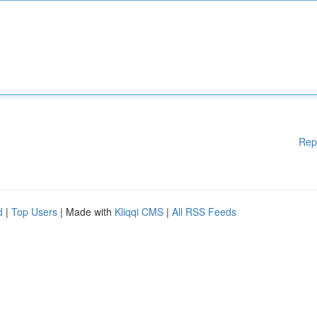
Rep
d
|
Top Users
| Made with
Kliqqi CMS
|
All RSS Feeds