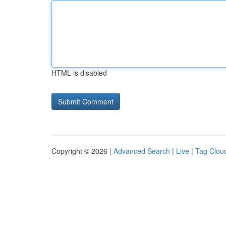
HTML is disabled
Copyright © 2026 |
Advanced Search
|
Live
|
Tag Clou