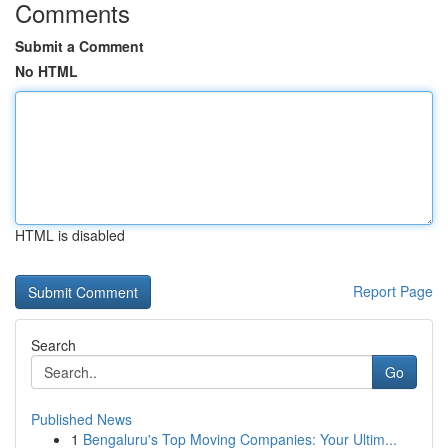
Comments
Submit a Comment
No HTML
HTML is disabled
Report Page
Search
Go
Published News
1
Bengaluru's Top Moving Companies: Your Ultim...