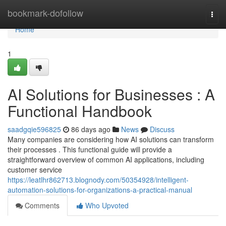
Home
bookmark-dofollow
Togg
navi
Home
1
AI Solutions for Businesses : A
Functional Handbook
saadgqie596825
86 days ago
News
Discuss
Many companies are considering how AI solutions can transform
their processes . This functional guide will provide a
straightforward overview of common AI applications, including
customer service
https://leatlhr862713.blognody.com/50354928/intelligent-
automation-solutions-for-organizations-a-practical-manual
Comments
Who Upvoted