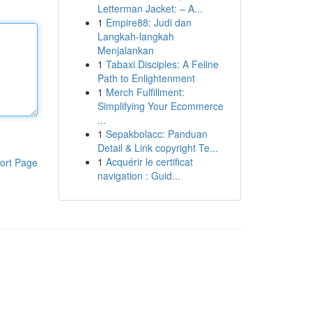
Letterman Jacket: – A...
1
Empire88: Judi dan
Langkah-langkah
Menjalankan
1
Tabaxi Disciples: A Feline
Path to Enlightenment
1
Merch Fulfillment:
Simplifying Your Ecommerce
...
1
Sepakbolacc: Panduan
Detail & Link copyright Te...
1
Acquérir le certificat
ort Page
navigation : Guid...