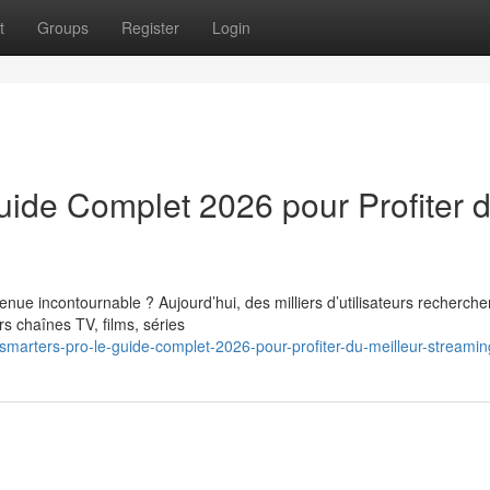
t
Groups
Register
Login
uide Complet 2026 pour Profiter 
nue incontournable ? Aujourd’hui, des milliers d’utilisateurs recherche
s chaînes TV, films, séries
arters-pro-le-guide-complet-2026-pour-profiter-du-meilleur-streaming