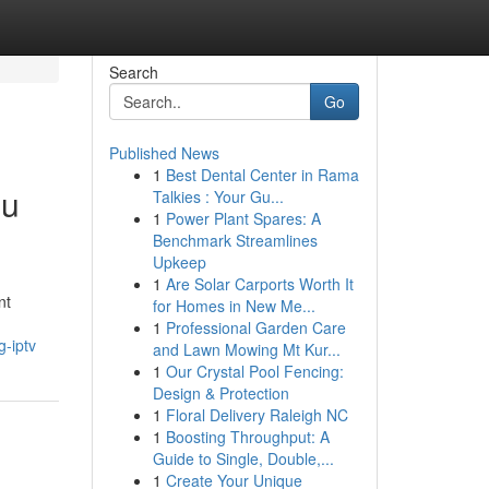
Search
Go
Published News
1
Best Dental Center in Rama
du
Talkies : Your Gu...
1
Power Plant Spares: A
Benchmark Streamlines
Upkeep
1
Are Solar Carports Worth It
nt
for Homes in New Me...
1
Professional Garden Care
-iptv
and Lawn Mowing Mt Kur...
1
Our Crystal Pool Fencing:
Design & Protection
1
Floral Delivery Raleigh NC
1
Boosting Throughput: A
Guide to Single, Double,...
1
Create Your Unique