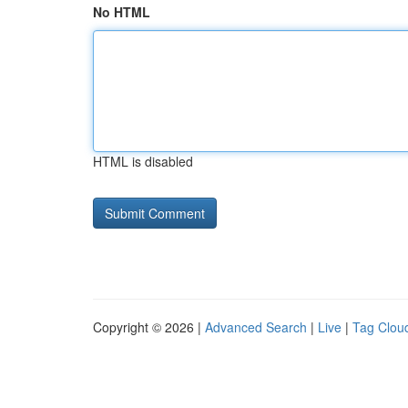
No HTML
HTML is disabled
Copyright © 2026 |
Advanced Search
|
Live
|
Tag Clou