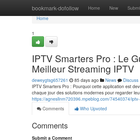
Home
bookmark-dofollow
Home
New
Submi
Home
1
IPTV Smarters Pro : Le G
Meilleur Streaming IPTV
deweygtsg657261
85 days ago
News
Discuss
IPTV Smarters Pro : Pourquoi cette application est deve
chaque jour des solutions modernes pour regarder leur
https://agnesllnm720396.mpeblog.com/74540374/iptv-sm
Comments
Who Upvoted
Comments
Submit a Comment