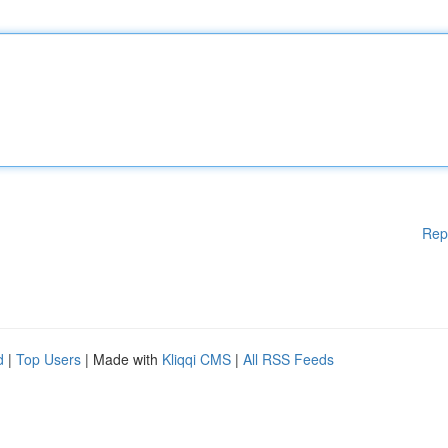
Rep
d
|
Top Users
| Made with
Kliqqi CMS
|
All RSS Feeds