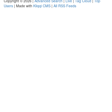
Copyright © 2026 |
Advanced Search
|
Live
|
Tag Cloud
|
Top
Users
| Made with
Kliqqi CMS
|
All RSS Feeds