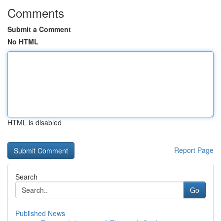
Comments
Submit a Comment
No HTML
HTML is disabled
Report Page
Search
Go
Published News