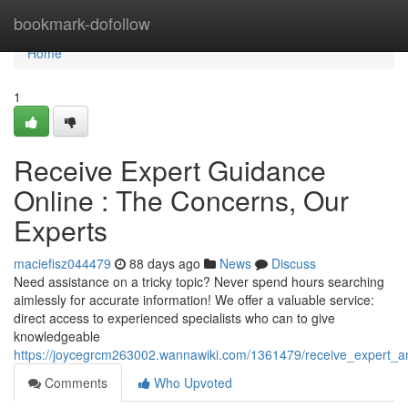
Home
bookmark-dofollow
Home
1
Receive Expert Guidance
Online : The Concerns, Our
Experts
maciefisz044479
88 days ago
News
Discuss
Need assistance on a tricky topic? Never spend hours searching
aimlessly for accurate information! We offer a valuable service:
direct access to experienced specialists who can to give
knowledgeable
https://joycegrcm263002.wannawiki.com/1361479/receive_expert_a
Comments
Who Upvoted