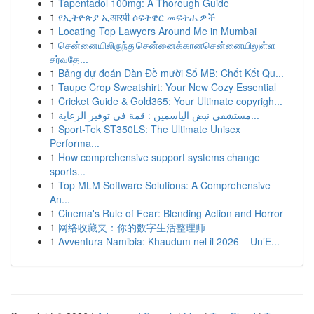
1
Tapentadol 100mg: A Thorough Guide
1
የኢትዮጵያ ኢआरपी ሶፍትዌር መፍትሔዎች
1
Locating Top Lawyers Around Me in Mumbai
1
சென்னையிலிருந்துசென்னைக்கானசென்னையிலுள்ள
சர்வதே...
1
Bảng dự đoán Dàn Đề mười Số MB: Chốt Kết Qu...
1
Taupe Crop Sweatshirt: Your New Cozy Essential
1
Cricket Guide & Gold365: Your Ultimate copyrigh...
1
مستشفى نبض الياسمين : قمة في توفير الرعاية...
1
Sport-Tek ST350LS: The Ultimate Unisex
Performa...
1
How comprehensive support systems change
sports...
1
Top MLM Software Solutions: A Comprehensive
An...
1
Cinema's Rule of Fear: Blending Action and Horror
1
网络收藏夹：你的数字生活整理师
1
Avventura Namibia: Khaudum nel il 2026 – Un’E...