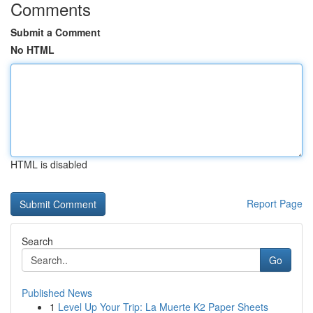
Comments
Submit a Comment
No HTML
HTML is disabled
Report Page
Search
Go
Published News
1
Level Up Your Trip: La Muerte K2 Paper Sheets