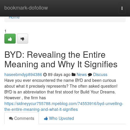
Home
bookmark-dofollow
Togg
navi
Home
1
BYD: Revealing the Entire
Meaning and Why It Signifies
haseebmdyp894386
89 days ago
News
Discuss
Have you ever encountered the name BYD and been curious
about what it precisely represents? The often asked question!
BYD is an abbreviation that first stood for Build Your Dreams.
However , the firm has
https://sidneyycur755788.mpeblog.com/74553916/byd-unveiling-
the-entire-meaning-and-what-it-signifies
Comments
Who Upvoted