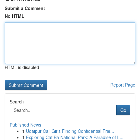
Submit a Comment
No HTML
HTML is disabled
Report Page
Search
Go
Published News
1
Udaipur Call Girls Finding Confidential Frie...
1
Exploring Cat Ba National Park: A Paradise of L...