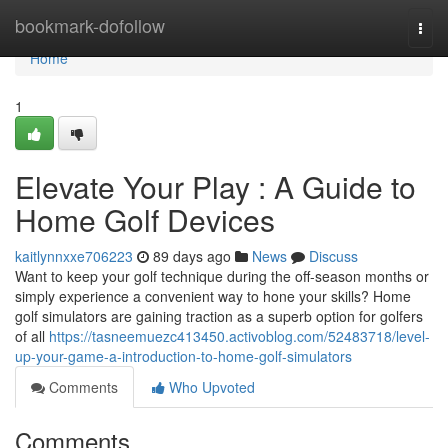
Home
bookmark-dofollow
Togg
navi
Home
1
Elevate Your Play : A Guide to
Home Golf Devices
kaitlynnxxe706223
89 days ago
News
Discuss
Want to keep your golf technique during the off-season months or
simply experience a convenient way to hone your skills? Home
golf simulators are gaining traction as a superb option for golfers
of all
https://tasneemuezc413450.activoblog.com/52483718/level-
up-your-game-a-introduction-to-home-golf-simulators
Comments
Who Upvoted
Comments