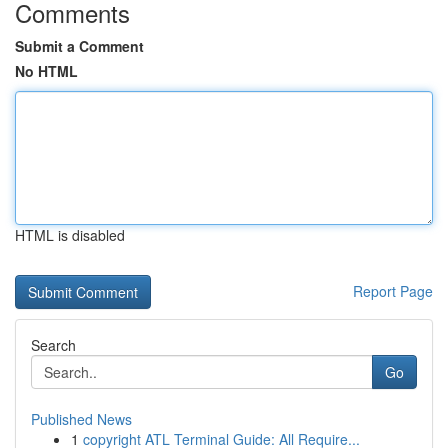
Comments
Submit a Comment
No HTML
HTML is disabled
Report Page
Search
Go
Published News
1
copyright ATL Terminal Guide: All Require...