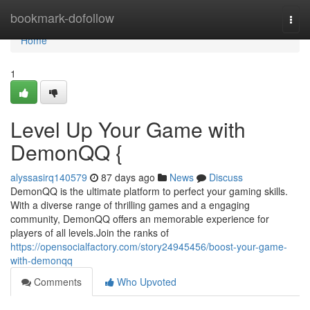
Home
bookmark-dofollow
Togg
navi
Home
1
Level Up Your Game with
DemonQQ {
alyssasirq140579
87 days ago
News
Discuss
DemonQQ is the ultimate platform to perfect your gaming skills.
With a diverse range of thrilling games and a engaging
community, DemonQQ offers an memorable experience for
players of all levels.Join the ranks of
https://opensocialfactory.com/story24945456/boost-your-game-
with-demonqq
Comments
Who Upvoted