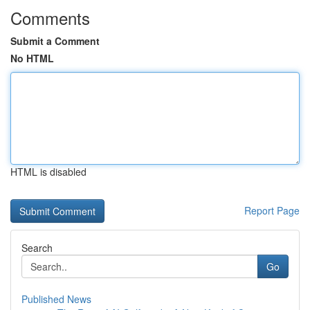
Comments
Submit a Comment
No HTML
HTML is disabled
Report Page
Search
Go
Published News