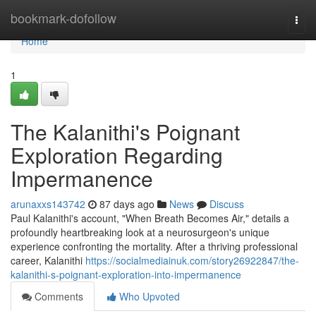
Home
bookmark-dofollow
Togg
navi
Home
1
The Kalanithi's Poignant
Exploration Regarding
Impermanence
arunaxxs143742
87 days ago
News
Discuss
Paul Kalanithi's account, "When Breath Becomes Air," details a
profoundly heartbreaking look at a neurosurgeon's unique
experience confronting the mortality. After a thriving professional
career, Kalanithi
https://socialmediainuk.com/story26922847/the-
kalanithi-s-poignant-exploration-into-impermanence
Comments
Who Upvoted