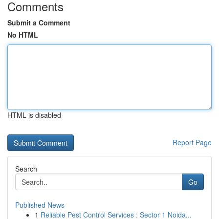
Comments
Submit a Comment
No HTML
HTML is disabled
Report Page
Search
Go
Published News
1
Reliable Pest Control Services : Sector 1 Noida...