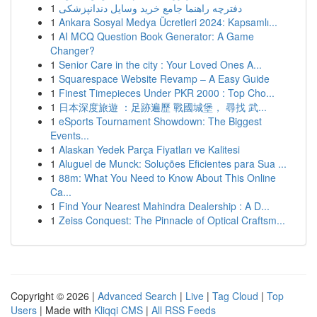
1
دفترچه راهنما جامع خرید وسایل دندانپزشکی
1
Ankara Sosyal Medya Ücretleri 2024: Kapsamlı...
1
AI MCQ Question Book Generator: A Game
Changer?
1
Senior Care in the city : Your Loved Ones A...
1
Squarespace Website Revamp – A Easy Guide
1
Finest Timepieces Under PKR 2000 : Top Cho...
1
日本深度旅遊 ：足跡遍歷 戰國城堡， 尋找 武...
1
eSports Tournament Showdown: The Biggest
Events...
1
Alaskan Yedek Parça Fiyatları ve Kalitesi
1
Aluguel de Munck: Soluções Eficientes para Sua ...
1
88m: What You Need to Know About This Online
Ca...
1
Find Your Nearest Mahindra Dealership : A D...
1
Zeiss Conquest: The Pinnacle of Optical Craftsm...
Copyright © 2026 |
Advanced Search
|
Live
|
Tag Cloud
|
Top
Users
| Made with
Kliqqi CMS
|
All RSS Feeds