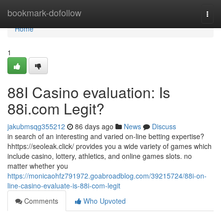
Home
bookmark-dofollow
Togg
navi
Home
1
88I Casino evaluation: Is
88i.com Legit?
jakubmsqg355212
86 days ago
News
Discuss
in search of an interesting and varied on-line betting expertise?
hhttps://seoleak.click/ provides you a wide variety of games which
include casino, lottery, athletics, and online games slots. no
matter whether you
https://monicaohfz791972.goabroadblog.com/39215724/88i-on-
line-casino-evaluate-is-88i-com-legit
Comments
Who Upvoted