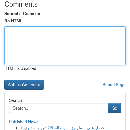
Comments
Submit a Comment
No HTML
HTML is disabled
Report Page
Search
Go
Published News
1
احصل على سمارترز: باب عالم الاكشن والمحتوى ...