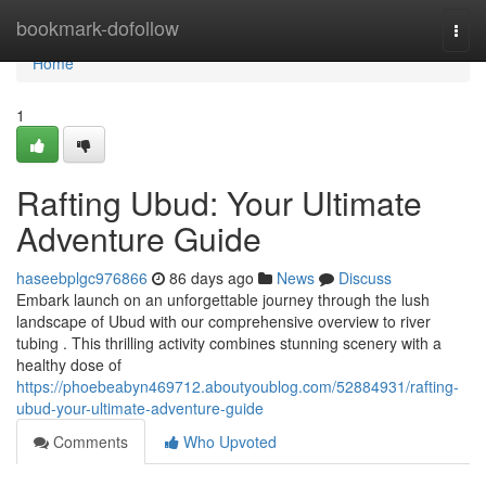
Home
bookmark-dofollow
Togg
navi
Home
1
Rafting Ubud: Your Ultimate
Adventure Guide
haseebplgc976866
86 days ago
News
Discuss
Embark launch on an unforgettable journey through the lush
landscape of Ubud with our comprehensive overview to river
tubing . This thrilling activity combines stunning scenery with a
healthy dose of
https://phoebeabyn469712.aboutyoublog.com/52884931/rafting-
ubud-your-ultimate-adventure-guide
Comments
Who Upvoted