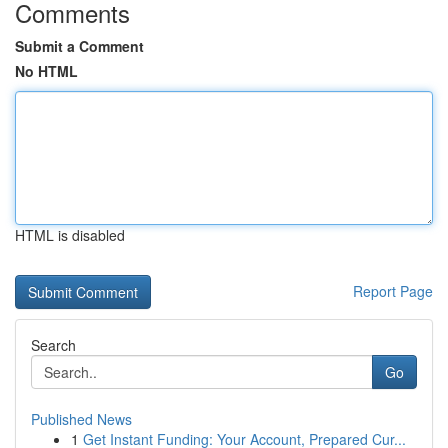
Comments
Submit a Comment
No HTML
HTML is disabled
Report Page
Search
Go
Published News
1
Get Instant Funding: Your Account, Prepared Cur...