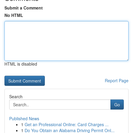
Submit a Comment
No HTML
HTML is disabled
Report Page
Search
Go
Published News
1
Get an Professional Online: Card Charges ...
1
Do You Obtain an Alabama Driving Permit Onl...