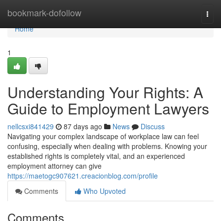
Home
bookmark-dofollow
Togg
navi
Home
1
Understanding Your Rights: A
Guide to Employment Lawyers
nellcsxi841429
87 days ago
News
Discuss
Navigating your complex landscape of workplace law can feel
confusing, especially when dealing with problems. Knowing your
established rights is completely vital, and an experienced
employment attorney can give
https://maetogc907621.creacionblog.com/profile
Comments
Who Upvoted
Comments