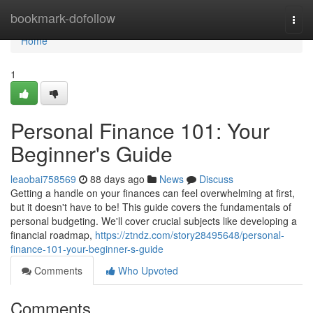
Home
bookmark-dofollow
Togg
navi
Home
1
Personal Finance 101: Your
Beginner's Guide
leaobai758569
88 days ago
News
Discuss
Getting a handle on your finances can feel overwhelming at first,
but it doesn't have to be! This guide covers the fundamentals of
personal budgeting. We'll cover crucial subjects like developing a
financial roadmap,
https://ztndz.com/story28495648/personal-
finance-101-your-beginner-s-guide
Comments
Who Upvoted
Comments