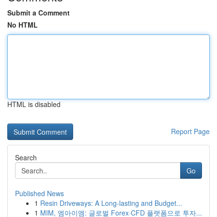
Submit a Comment
No HTML
HTML is disabled
Report Page
Search
Go
Published News
1
Resin Driveways: A Long-lasting and Budget...
1
MIM, 엠아이엠: 글로벌 Forex·CFD 플랫폼으로 투자...