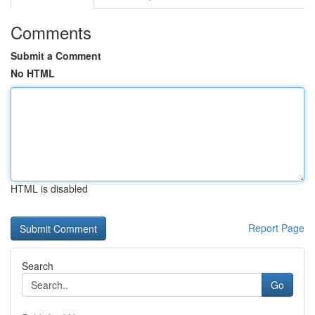
Comments
Submit a Comment
No HTML
HTML is disabled
Report Page
Search
Go