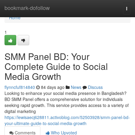
Home
bookmark-dofollow
Togg
navi
Home
1
SMM Panel BD: Your
Complete Guide to Social
Media Growth
flynncfuf814840
84 days ago
News
Discuss
Looking to enhance your social media presence in Bangladesh?
BD SMM Panel offers a comprehensive solution for individuals
seeking rapid growth. This service provides access to a variety of
digital marketing
https://lewisaecj628811.activoblog.com/52503928/smm-panel-bd-
your-ultimate-guide-to-social-media-growth
Comments
Who Upvoted