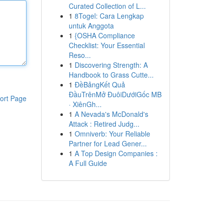
Curated Collection of L...
1
8Togel: Cara Lengkap
untuk Anggota
1
{OSHA Compliance
Checklist: Your Essential
Reso...
1
Discovering Strength: A
Handbook to Grass Cutte...
1
ĐềBảngKết Quả
ĐầuTrênMở ĐuôiDướiGốc MB
ort Page
· XiênGh...
1
A Nevada's McDonald's
Attack : Retired Judg...
1
Omniverb: Your Reliable
Partner for Lead Gener...
1
A Top Design Companies :
A Full Guide