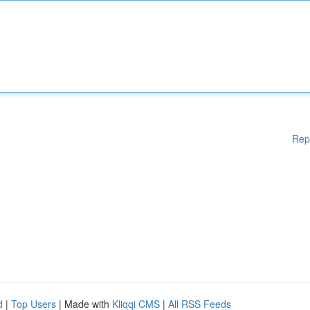
Rep
d
|
Top Users
| Made with
Kliqqi CMS
|
All RSS Feeds