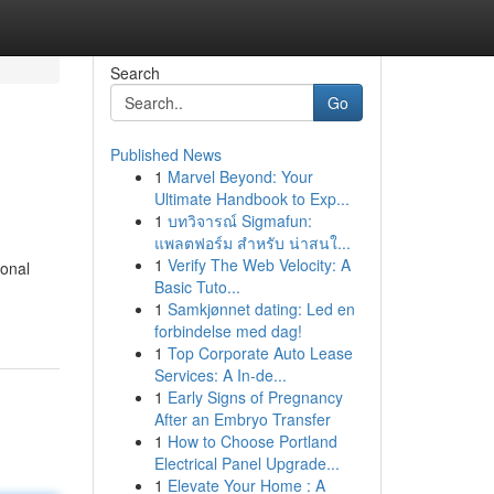
Search
Go
Published News
1
Marvel Beyond: Your
Ultimate Handbook to Exp...
1
บทวิจารณ์ Sigmafun:
แพลตฟอร์ม สำหรับ น่าสนใ...
1
Verify The Web Velocity: A
ional
Basic Tuto...
1
Samkjønnet dating: Led en
forbindelse med dag!
1
Top Corporate Auto Lease
Services: A In-de...
1
Early Signs of Pregnancy
After an Embryo Transfer
1
How to Choose Portland
Electrical Panel Upgrade...
1
Elevate Your Home : A