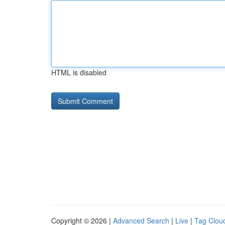
HTML is disabled
Copyright © 2026 |
Advanced Search
|
Live
|
Tag Clou