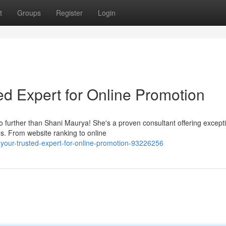
t
Groups
Register
Login
ed Expert for Online Promotion
o further than Shani Maurya! She's a proven consultant offering except
es. From website ranking to online
your-trusted-expert-for-online-promotion-93226256