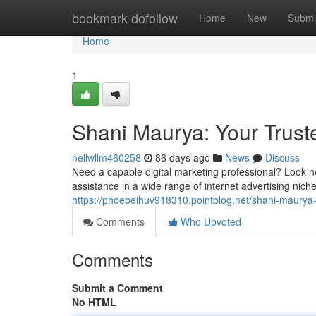
Home
bookmark-dofollow
Home
New
Submi
Home
1
Shani Maurya: Your Trust
nellwllm460258
86 days ago
News
Discuss
Need a capable digital marketing professional? Look n
assistance in a wide range of internet advertising nich
https://phoebeihuv918310.pointblog.net/shani-maurya-
Comments
Who Upvoted
Comments
Submit a Comment
No HTML