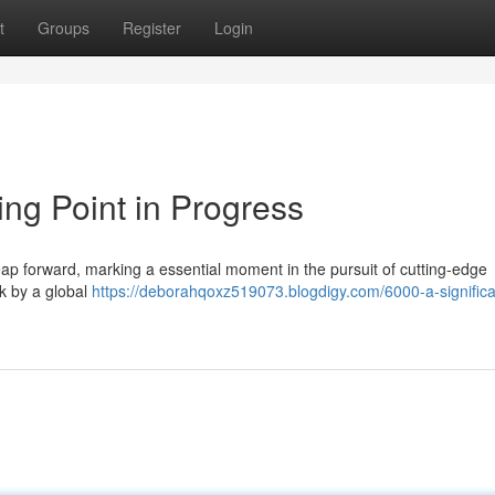
t
Groups
Register
Login
ng Point in Progress
eap forward, marking a essential moment in the pursuit of cutting-edge
rk by a global
https://deborahqoxz519073.blogdigy.com/6000-a-significa