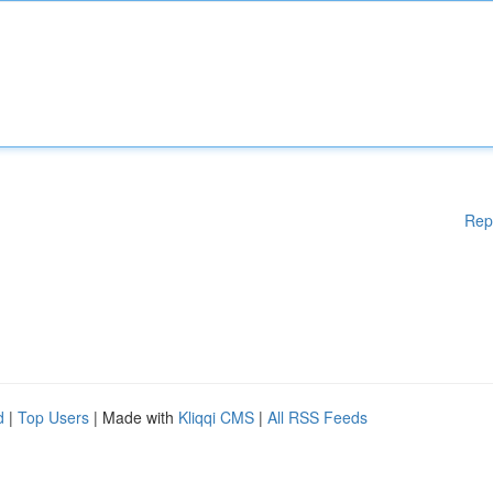
Rep
d
|
Top Users
| Made with
Kliqqi CMS
|
All RSS Feeds