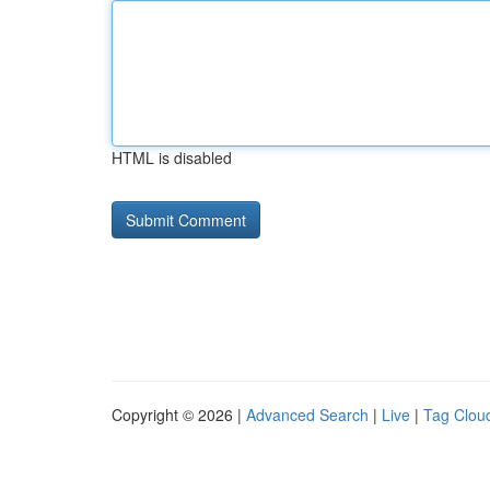
HTML is disabled
Copyright © 2026 |
Advanced Search
|
Live
|
Tag Clou