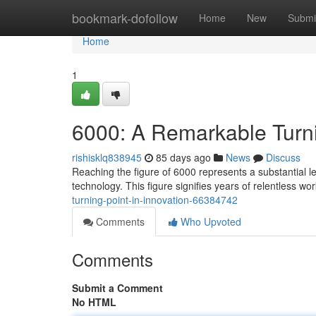
Home
bookmark-dofollow
Home
New
Submi
Home
1
6000: A Remarkable Turni
rishisklq838945
85 days ago
News
Discuss
Reaching the figure of 6000 represents a substantial l
technology. This figure signifies years of relentless wo
turning-point-in-innovation-66384742
Comments
Who Upvoted
Comments
Submit a Comment
No HTML