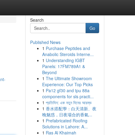
Search
Go
Published News
1
Purchase Peptides and
Anabolic Steroids Interne...
1
Understanding IGBT
Panels: 17FM789A1 &
Beyond
1
The Ultimate Showroom
nt-
Experience: Our Top Picks
1
Pa12 gf30 and tpu 88a
components for sls practi...
1
প্রতিদিন: এক নতুন দিনের আরম্ভ
1
香水搭配學：白天清新、夜
晚魅惑，日夜場合的香氣...
1
Prefabricated Roofing
Solutions in Lahore: A...
1
Ras Al Khaimah