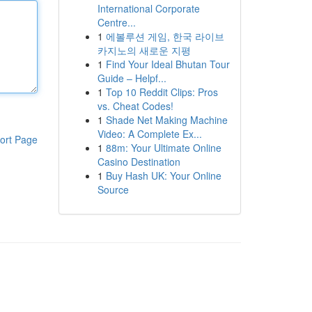
International Corporate
Centre...
1
에볼루션 게임, 한국 라이브
카지노의 새로운 지평
1
Find Your Ideal Bhutan Tour
Guide – Helpf...
1
Top 10 Reddit Clips: Pros
vs. Cheat Codes!
1
Shade Net Making Machine
Video: A Complete Ex...
ort Page
1
88m: Your Ultimate Online
Casino Destination
1
Buy Hash UK: Your Online
Source