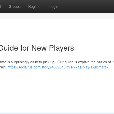
t
Groups
Register
Login
 Guide for New Players
ame is surprisingly easy to pick up . Our guide is explain the basics of 
We'll
https://socialrus.com/story24809643/this-77ez-play-a-ultimate-