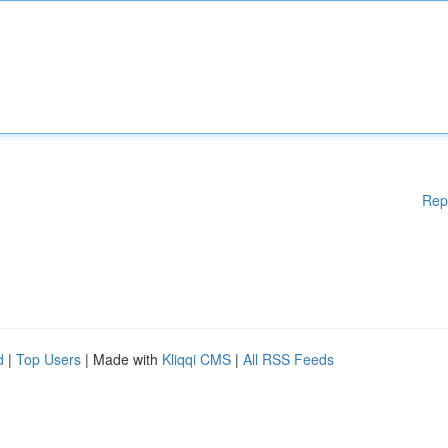
Rep
d
|
Top Users
| Made with
Kliqqi CMS
|
All RSS Feeds