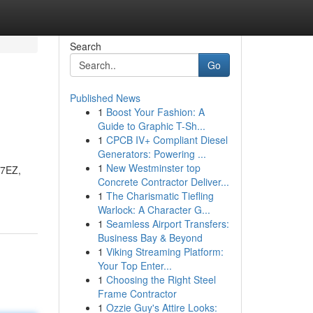
Search
Go
Published News
1
Boost Your Fashion: A
Guide to Graphic T-Sh...
1
CPCB IV+ Compliant Diesel
Generators: Powering ...
1
New Westminster top
77EZ,
Concrete Contractor Deliver...
1
The Charismatic Tiefling
Warlock: A Character G...
1
Seamless Airport Transfers:
Business Bay & Beyond
1
Viking Streaming Platform:
Your Top Enter...
1
Choosing the Right Steel
Frame Contractor
1
Ozzie Guy's Attire Looks: