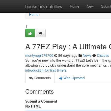
Home
bookmark-dofollow
Home
New
Submi
Home
1
A 77EZ Play : A Ultimate
montyrqgr576700
86 days ago
News
Discuss
So, you're new into the world of 77EZ! Let's be – the g
allowing you quickly understand the core mechanics . 
introduction-for-first-timers
Comments
Who Upvoted
Comments
Submit a Comment
No HTML