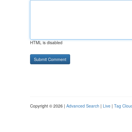
HTML is disabled
Copyright © 2026 |
Advanced Search
|
Live
|
Tag Clou