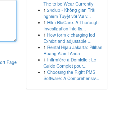
The to be Wear Currently
1
24club - Không gian Trải
nghiệm Tuyệt vời Vui v...
1
Hilm BioCare: A Thorough
Investigation into its...
1
How form c charging led
Exhibit and adjustable ...
1
Rental Hijau Jakarta: Pilihan
Ruang Alami Anda
1
Infirmière à Domicile : Le
ort Page
Guide Complet pour...
1
Choosing the Right PMS
Software: A Comprehensiv...