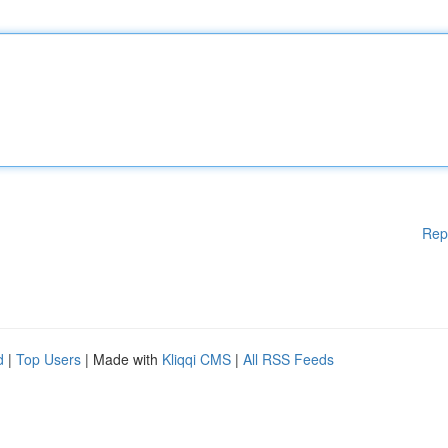
Rep
d
|
Top Users
| Made with
Kliqqi CMS
|
All RSS Feeds