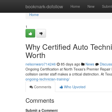
Home
bookmark-dofollow
Home
New
Submi
Home
1
Why Certified Auto Techni
Worth
nelsonwaro714246
85 days ago
News
Discuss
Ongoing Certification at North Texas's Premier Repair 
collision center staff makes a critical distinction. At Te
ongoing-technician-training/
Comments
Who Upvoted
Comments
Submit a Comment