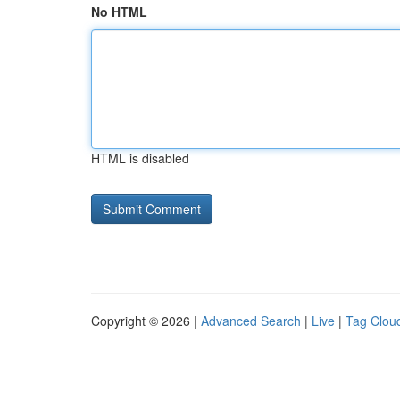
No HTML
HTML is disabled
Copyright © 2026 |
Advanced Search
|
Live
|
Tag Clou