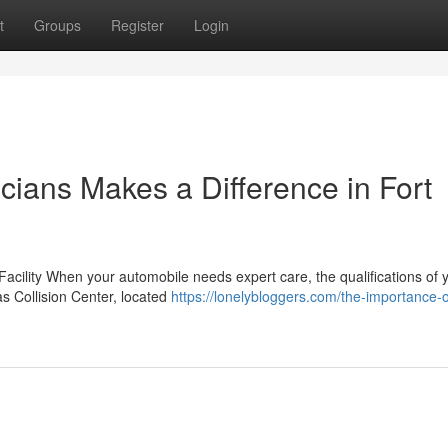
t
Groups
Register
Login
cians Makes a Difference in Fort
Facility When your automobile needs expert care, the qualifications of 
xas Collision Center, located
https://lonelybloggers.com/the-importance-o