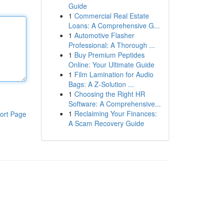
Guide
1
Commercial Real Estate
Loans: A Comprehensive G...
1
Automotive Flasher
Professional: A Thorough ...
1
Buy Premium Peptides
Online: Your Ultimate Guide
1
Film Lamination for Audio
Bags: A Z-Solution ...
1
Choosing the Right HR
Software: A Comprehensive...
1
Reclaiming Your Finances:
ort Page
A Scam Recovery Guide