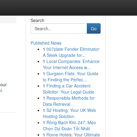
Search
Go
Published News
1
007plate Fender Eliminator:
A Sleek Upgrade for...
1
Local Companies: Enhance
Your Internet Access w...
1
Gurgaon Flats: Your Guide
to Finding the Perfec...
your
1
Finding a Car Accident
f-
Solicitor: Your Legal Guide
1
Responsible Methods for
Data Retrieval
1
S2 Hosting: Your UK Web
Hosting Solution
1
Rồng Bạch Kim 247: Mẹo
Chọn Dự Đoán Tốt Nhất
1
Rome Hotels: Your Ultimate